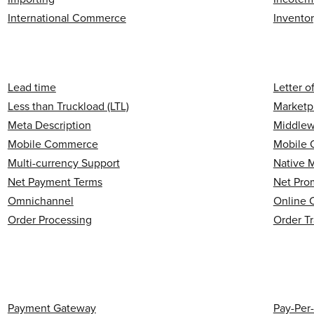
International Commerce
Invento
Lead time
Letter o
Less than Truckload (LTL)
Marketp
Meta Description
Middlew
Mobile Commerce
Mobile 
Multi-currency Support
Native 
Net Payment Terms
Net Pro
Omnichannel
Online 
Order Processing
Order T
Payment Gateway
Pay-Per-