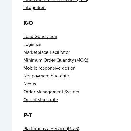
Integration
K-O
Lead Generation
Logistics
Marketplace Facilitator
Minimum Order Quantity (MOQ)
Mobile responsive design
Net payment due date
Nexus
Order Management System
Out-of-stock rate
P-T
Platform as a Service (PaaS)