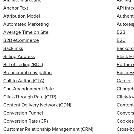
Anchor Text
API inte
Attribution Model
Authent
Automated Marketing
Autores
Average Time on Site
B2B
B2B eCommerce
B2C
Backlinks
Backord
Billing Address
Black H
Bill of Lading (BOL)
Bottom 
Breadcrumb navigation
Business
Call to Action (CTA)
Carrier
Cart Abandonment Rate
Charge
Click-Through Rate (CTR)
Click-t
Content Delivery Network (CDN)
Content
Conversion Funnel
Convers
Conversion Rate (CR)
Cookies
Customer Relationship Management (CRM)
Cross-b