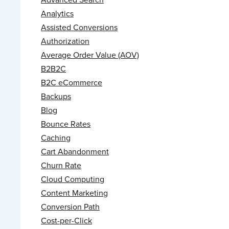
Analytics
Assisted Conversions
Authorization
Average Order Value (AOV)
B2B2C
B2C eCommerce
Backups
Blog
Bounce Rates
Caching
Cart Abandonment
Churn Rate
Cloud Computing
Content Marketing
Conversion Path
Cost-per-Click