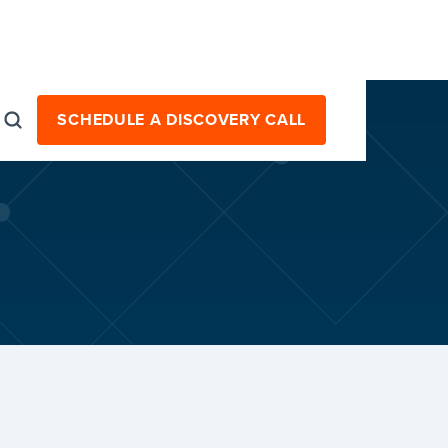
SCHEDULE A DISCOVERY CALL