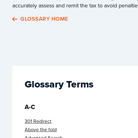
accurately assess and remit the tax to avoid penaltie
GLOSSARY HOME
Glossary Terms
A-C
301 Redirect
Above the fold
Advanced Search