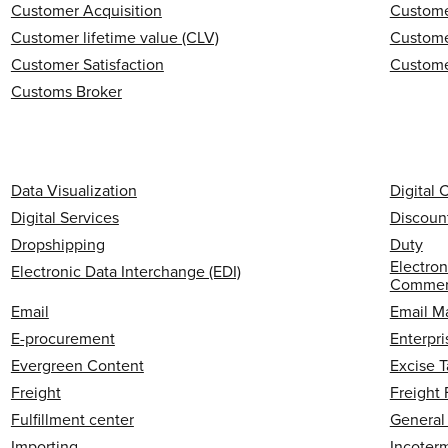
Customer Acquisition
Custome
Customer lifetime value (CLV)
Custome
Customer Satisfaction
Custome
Customs Broker
Data Visualization
Digital
Digital Services
Discoun
Dropshipping
Duty
Electron
Electronic Data Interchange (EDI)
Commerc
Email
Email M
E-procurement
Enterpri
Evergreen Content
Excise T
Freight
Freight
Fulfillment center
General
Importing
Incoter