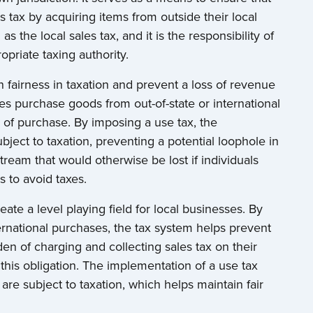
 tax by acquiring items from outside their local
as the local sales tax, and it is the responsibility of
opriate taxing authority.
 fairness in taxation and prevent a loss of revenue
es purchase goods from out-of-state or international
 of purchase. By imposing a use tax, the
ject to taxation, preventing a potential loophole in
tream that would otherwise be lost if individuals
s to avoid taxes.
reate a level playing field for local businesses. By
ternational purchases, the tax system helps prevent
den of charging and collecting sales tax on their
 this obligation. The implementation of a use tax
 are subject to taxation, which helps maintain fair