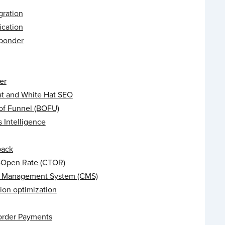
gration
ication
ponder
er
at and White Hat SEO
of Funnel (BOFU)
 Intelligence
back
o-Open Rate (CTOR)
 Management System (CMS)
ion optimization
order Payments