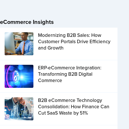
eCommerce Insights
Modernizing B2B Sales: How
Customer Portals Drive Efficiency
and Growth
ERP-eCommerce Integration:
Transforming B2B Digital
Commerce
B2B eCommerce Technology
Consolidation: How Finance Can
Cut SaaS Waste by 51%