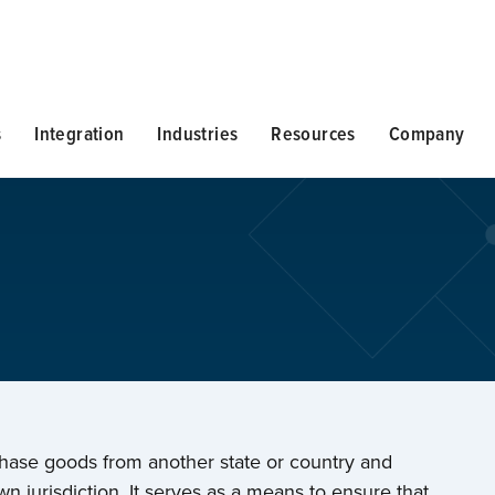
s
Integration
Industries
Resources
Company
chase goods from another state or country and
n jurisdiction. It serves as a means to ensure that