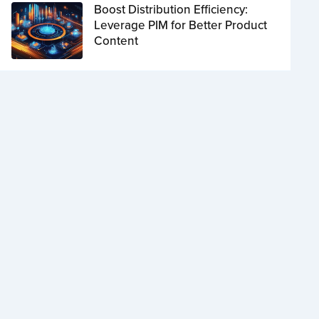
Boost Distribution Efficiency:
Leverage PIM for Better Product
Content