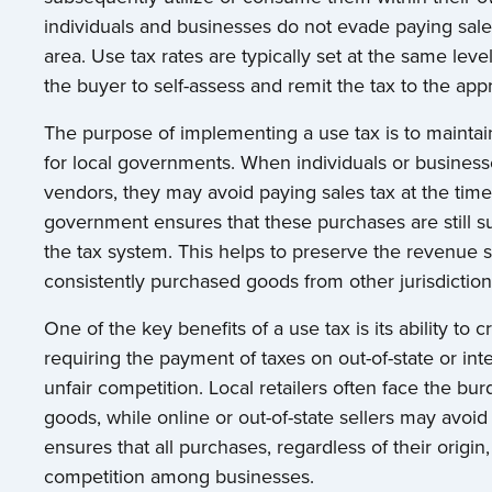
individuals and businesses do not evade paying sales
area. Use tax rates are typically set at the same level 
the buyer to self-assess and remit the tax to the appr
The purpose of implementing a use tax is to maintain
for local governments. When individuals or business
vendors, they may avoid paying sales tax at the time
government ensures that these purchases are still sub
the tax system. This helps to preserve the revenue s
consistently purchased goods from other jurisdiction
One of the key benefits of a use tax is its ability to c
requiring the payment of taxes on out-of-state or in
unfair competition. Local retailers often face the bur
goods, while online or out-of-state sellers may avoid
ensures that all purchases, regardless of their origin,
competition among businesses.