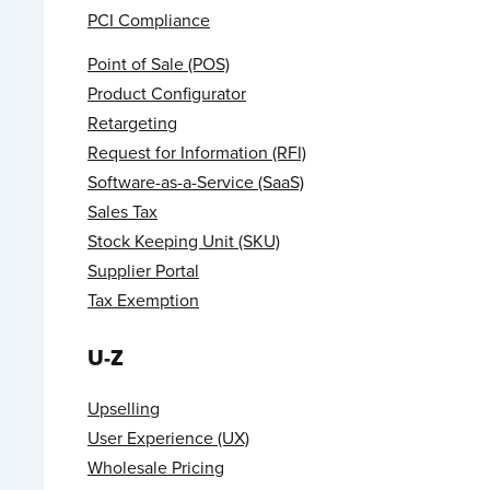
PCI Compliance
Point of Sale (POS)
Product Configurator
Retargeting
Request for Information (RFI)
Software-as-a-Service (SaaS)
Sales Tax
Stock Keeping Unit (SKU)
Supplier Portal
Tax Exemption
U-Z
Upselling
User Experience (UX)
Wholesale Pricing