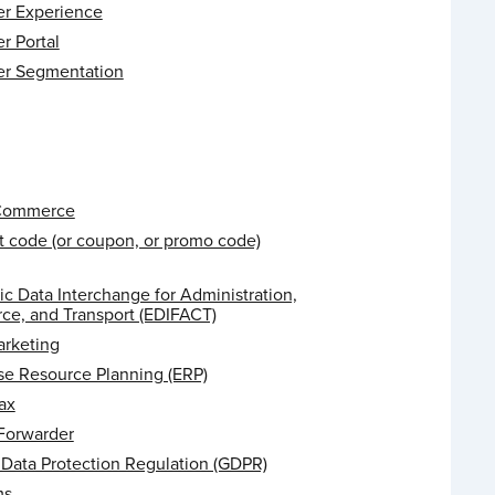
r Experience
r Portal
r Segmentation
 Commerce
t code (or coupon, or promo code)
ic Data Interchange for Administration,
e, and Transport (EDIFACT)
arketing
se Resource Planning (ERP)
ax
 Forwarder
 Data Protection Regulation (GDPR)
ms