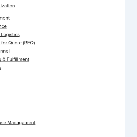
ization
ment
nce
Logistics
 for Quote (RFQ)
unnel
 & Fulfillment
g
use Management