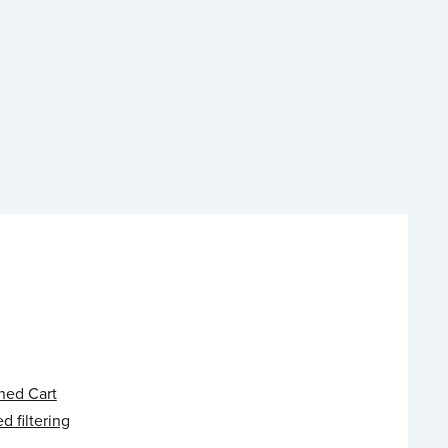
ed Cart
 filtering