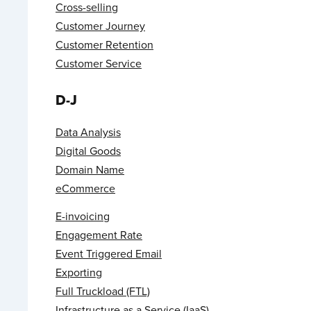
Cross-selling
Customer Journey
Customer Retention
Customer Service
D-J
Data Analysis
Digital Goods
Domain Name
eCommerce
E-invoicing
Engagement Rate
Event Triggered Email
Exporting
Full Truckload (FTL)
Infrastructure as a Service (IaaS)