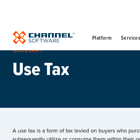
Platform
Service
GLOSSARY
Use Tax
A use tax is a form of tax levied on buyers who pur
subsequently utilize or consume them within their ow