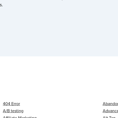
s.
404 Error
Abandon
A/B testing
Advanced
Affiliate Marketing
Alt Tag