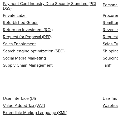
Payment Card Industry Data Security Standard (PCI
Personal
DSS)
Private Label
Procure
Refurbished Goods
Remitta
Return on investment (ROI)
Reverse 
Request for Proposal (RFP)
Request
Sales Enablement
Sales F
Search engine optimization (SEO)
Shipping
Social Media Marketing
Sourcin
Supply Chain Management
Tariff
User Interface (UI)
Use Tax
Value-Added Tax (VAT)
Wareho
Extensible Markup Language (XML)