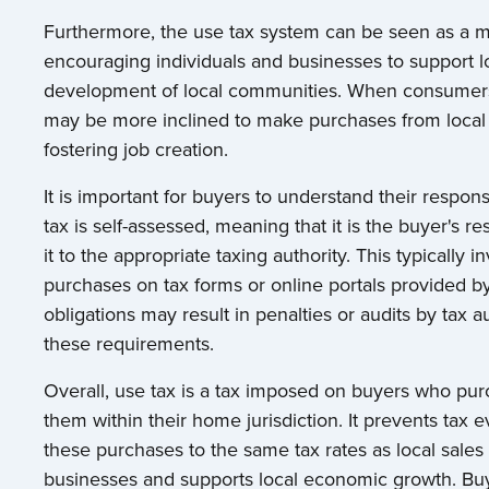
Furthermore, the use tax system can be seen as a 
encouraging individuals and businesses to support loc
development of local communities. When consumers a
may be more inclined to make purchases from local 
fostering job creation.
It is important for buyers to understand their respons
tax is self-assessed, meaning that it is the buyer's 
it to the appropriate taxing authority. This typically i
purchases on tax forms or online portals provided by
obligations may result in penalties or audits by tax auth
these requirements.
Overall, use tax is a tax imposed on buyers who pu
them within their home jurisdiction. It prevents tax 
these purchases to the same tax rates as local sale
businesses and supports local economic growth. Buye