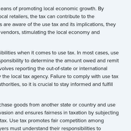
means of promoting local economic growth. By
al retailers, the tax can contribute to the
re aware of the use tax and its implications, they
vendors, stimulating the local economy and
ibilities when it comes to use tax. In most cases, use
responsibility to determine the amount owed and remit
nvolves reporting the out-of-state or international
 the local tax agency. Failure to comply with use tax
orities, so it is crucial to stay informed and fulfill
rchase goods from another state or country and use
evasion and ensures fairness in taxation by subjecting
s tax. Use tax promotes fair competition among
rs must understand their responsibilities to