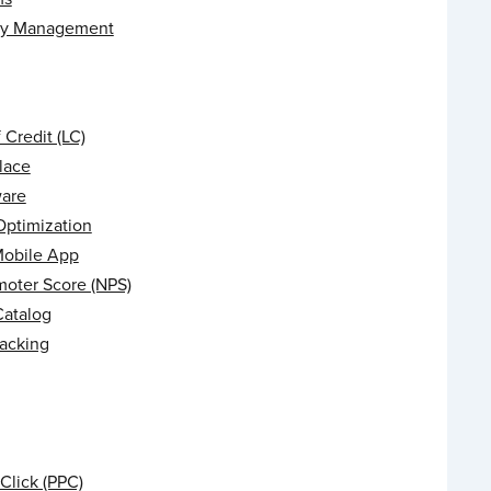
ry Management
f Credit (LC)
lace
are
Optimization
Mobile App
moter Score (NPS)
Catalog
racking
Click (PPC)