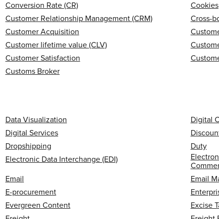
Conversion Rate (CR)
Cookies
Customer Relationship Management (CRM)
Cross-b
Customer Acquisition
Custome
Customer lifetime value (CLV)
Custome
Customer Satisfaction
Custome
Customs Broker
Data Visualization
Digital
Digital Services
Discoun
Dropshipping
Duty
Electron
Electronic Data Interchange (EDI)
Commerc
Email
Email M
E-procurement
Enterpri
Evergreen Content
Excise T
Freight
Freight