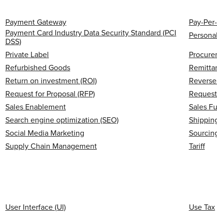
Payment Gateway
Pay-Per-
Payment Card Industry Data Security Standard (PCI
Personal
DSS)
Private Label
Procure
Refurbished Goods
Remitta
Return on investment (ROI)
Reverse 
Request for Proposal (RFP)
Request
Sales Enablement
Sales F
Search engine optimization (SEO)
Shipping
Social Media Marketing
Sourcin
Supply Chain Management
Tariff
User Interface (UI)
Use Tax