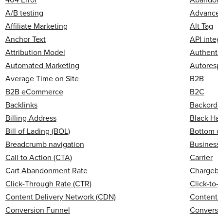
A/B testing
Advanced
Affiliate Marketing
Alt Tag
Anchor Text
API inte
Attribution Model
Authent
Automated Marketing
Autores
Average Time on Site
B2B
B2B eCommerce
B2C
Backlinks
Backord
Billing Address
Black H
Bill of Lading (BOL)
Bottom 
Breadcrumb navigation
Business
Call to Action (CTA)
Carrier
Cart Abandonment Rate
Charge
Click-Through Rate (CTR)
Click-t
Content Delivery Network (CDN)
Content
Conversion Funnel
Convers