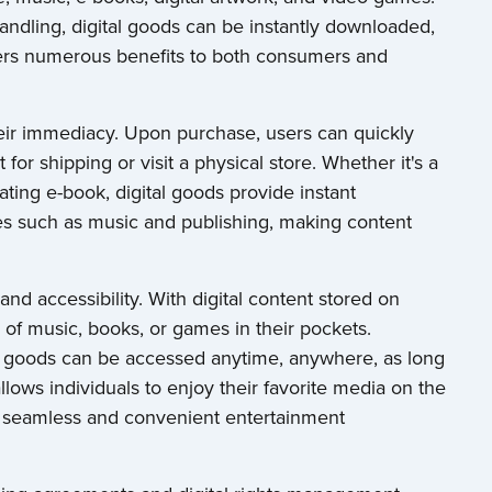
andling, digital goods can be instantly downloaded,
fers numerous benefits to both consumers and
heir immediacy. Upon purchase, users can quickly
for shipping or visit a physical store. Whether it's a
ating e-book, digital goods provide instant
ries such as music and publishing, making content
 and accessibility. With digital content stored on
s of music, books, or games in their pockets.
al goods can be accessed anytime, anywhere, as long
allows individuals to enjoy their favorite media on the
 a seamless and convenient entertainment