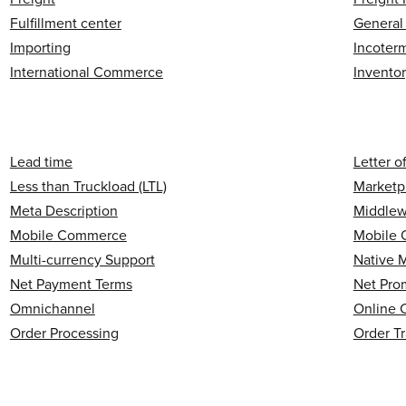
Fulfillment center
General
Importing
Incoter
International Commerce
Invento
Lead time
Letter o
Less than Truckload (LTL)
Marketp
Meta Description
Middlew
Mobile Commerce
Mobile 
Multi-currency Support
Native 
Net Payment Terms
Net Pro
Omnichannel
Online 
Order Processing
Order T