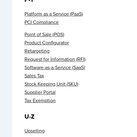
Platform as a Service (PaaS)
PCI Compliance
Point of Sale (POS)
Product Configurator
Retargeting
Request for Information (RFI)
Software-as-a-Service (SaaS)
Sales Tax
Stock Keeping Unit (SKU)
Supplier Portal
Tax Exemption
U-Z
Upselling