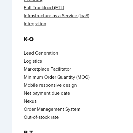
Full Truckload (FTL)
Infrastructure as a Service (IaaS)
Integration
K-O
Lead Generation
Logistics
Marketplace Facilitator
Minimum Order Quantity (MOQ)
Mobile responsive design
Net payment due date
Nexus
Order Management System
Out-of-stock rate
P-T