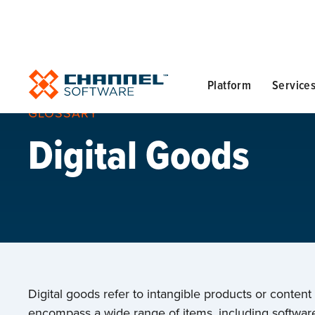
Platform
Service
GLOSSARY
Digital Goods
Digital goods refer to intangible products or content
encompass a wide range of items, including software