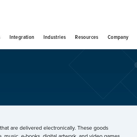
s
Integration
Industries
Resources
Company
 that are delivered electronically. These goods
, music, e-books, digital artwork, and video games.