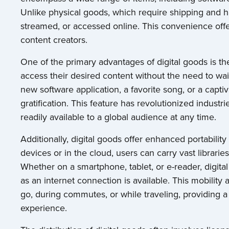
Unlike physical goods, which require shipping and h
streamed, or accessed online. This convenience of
content creators.
One of the primary advantages of digital goods is t
access their desired content without the need to wait 
new software application, a favorite song, or a captiv
gratification. This feature has revolutionized indust
readily available to a global audience at any time.
Additionally, digital goods offer enhanced portability
devices or in the cloud, users can carry vast librarie
Whether on a smartphone, tablet, or e-reader, digit
as an internet connection is available. This mobility 
go, during commutes, or while traveling, providing
experience.