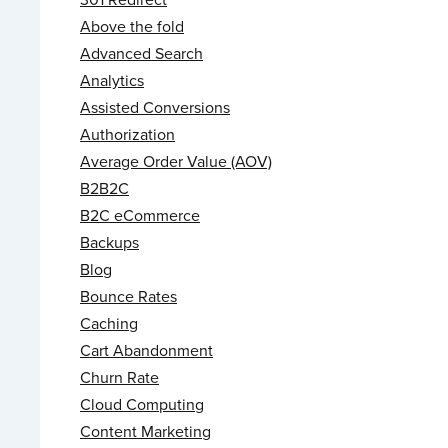
Above the fold
Advanced Search
Analytics
Assisted Conversions
Authorization
Average Order Value (AOV)
B2B2C
B2C eCommerce
Backups
Blog
Bounce Rates
Caching
Cart Abandonment
Churn Rate
Cloud Computing
Content Marketing