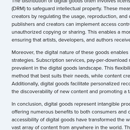
The distribution of digital goods often involves lic
(DRM) to safeguard intellectual property. These mea
creators by regulating the usage, reproduction, and 
publishers and creators can implement access contr
unauthorized copying or sharing. This enables a mor
ensuring that artists, developers, and authors receive
Moreover, the digital nature of these goods enable
strategies. Subscription services, pay-per-downloa
prevalent in the digital goods landscape. This flexi
method that best suits their needs, while content cr
Additionally, digital goods facilitate personalized
the discoverability of new content and promoting a t
In conclusion, digital goods represent intangible prod
offering numerous benefits to both consumers and co
accessibility of digital goods have transformed the
vast array of content from anywhere in the world. T