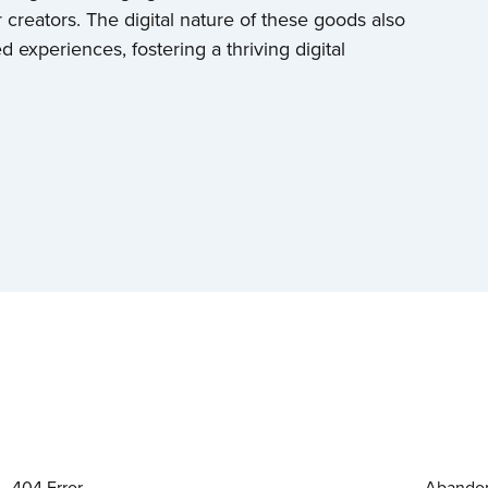
 creators. The digital nature of these goods also
experiences, fostering a thriving digital
404 Error
Abandon