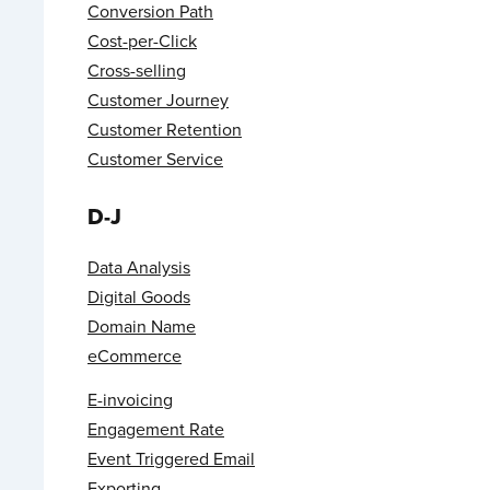
Conversion Path
Cost-per-Click
Cross-selling
Customer Journey
Customer Retention
Customer Service
D-J
Data Analysis
Digital Goods
Domain Name
eCommerce
E-invoicing
Engagement Rate
Event Triggered Email
Exporting