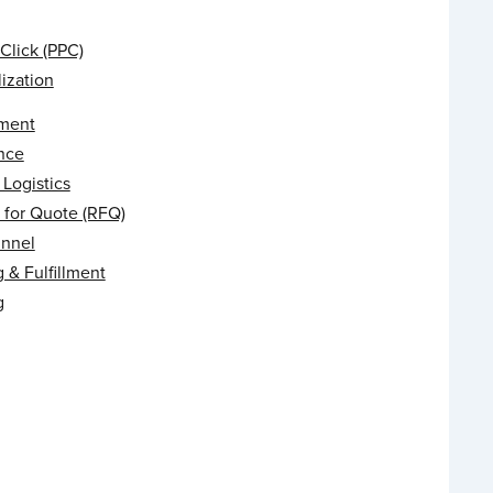
Click (PPC)
ization
ment
nce
Logistics
 for Quote (RFQ)
unnel
 & Fulfillment
g