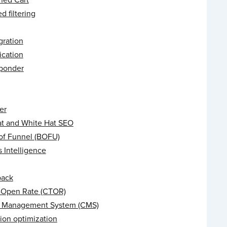
 filtering
gration
ication
ponder
er
at and White Hat SEO
of Funnel (BOFU)
 Intelligence
back
o-Open Rate (CTOR)
 Management System (CMS)
ion optimization