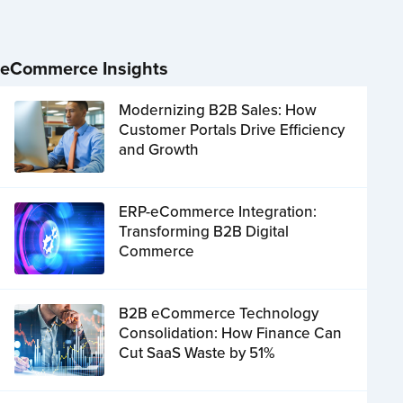
eCommerce Insights
Modernizing B2B Sales: How
Customer Portals Drive Efficiency
and Growth
ERP-eCommerce Integration:
Transforming B2B Digital
Commerce
B2B eCommerce Technology
Consolidation: How Finance Can
Cut SaaS Waste by 51%