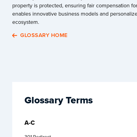
property is protected, ensuring fair compensation for
enables innovative business models and personalized 
ecosystem.
GLOSSARY HOME
Glossary Terms
A-C
301 Redirect