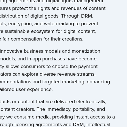
ensing agreements and digital rights management
sures protect the rights and revenues of content
distribution of digital goods. Through DRM,
ols, encryption, and watermarking to prevent
e sustainable ecosystem for digital content,
 fair compensation for their creations.
s innovative business models and monetization
d models, and in-app purchases have become
bility allows consumers to choose the payment
eators can explore diverse revenue streams.
 recommendations and targeted marketing, enhancing
ailored user experience.
ucts or content that are delivered electronically,
ntent creators. The immediacy, portability, and
 way we consume media, providing instant access to a
hrough licensing agreements and DRM, intellectual