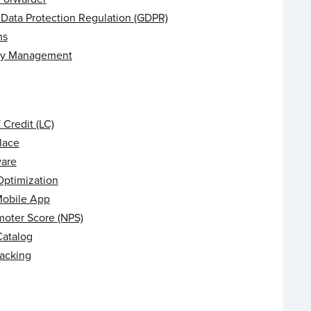
 Data Protection Regulation (GDPR)
ms
ry Management
f Credit (LC)
lace
are
Optimization
Mobile App
moter Score (NPS)
Catalog
racking