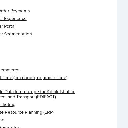
order Payments
r Experience
r Portal
r Segmentation
 Commerce
t code (or coupon, or promo code)
ic Data Interchange for Administration,
e, and Transport (EDIFACT)
arketing
se Resource Planning (ERP)
ax
 Forwarder