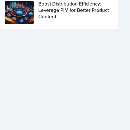
Boost Distribution Efficiency:
Leverage PIM for Better Product
Content