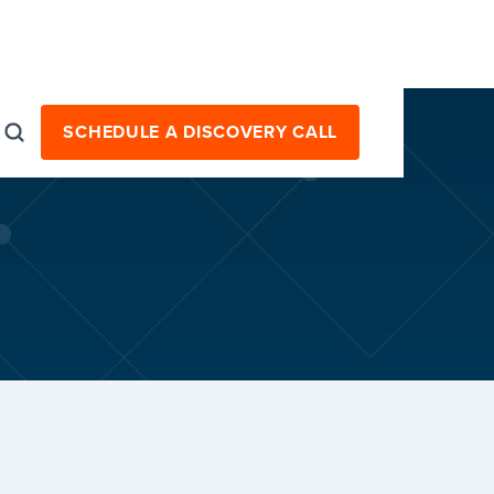
SCHEDULE A DISCOVERY CALL