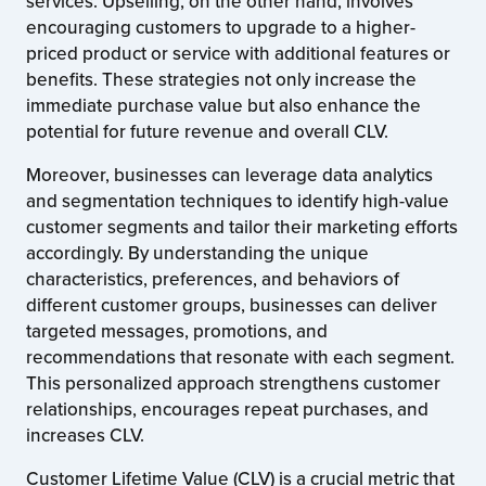
services. Upselling, on the other hand, involves
encouraging customers to upgrade to a higher-
priced product or service with additional features or
benefits. These strategies not only increase the
immediate purchase value but also enhance the
potential for future revenue and overall CLV.
Moreover, businesses can leverage data analytics
and segmentation techniques to identify high-value
customer segments and tailor their marketing efforts
accordingly. By understanding the unique
characteristics, preferences, and behaviors of
different customer groups, businesses can deliver
targeted messages, promotions, and
recommendations that resonate with each segment.
This personalized approach strengthens customer
relationships, encourages repeat purchases, and
increases CLV.
Customer Lifetime Value (CLV) is a crucial metric that