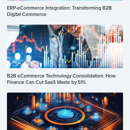
ERP-eCommerce Integration: Transforming B2B
Digital Commerce
B2B eCommerce Technology Consolidation: How
Finance Can Cut SaaS Waste by 51%