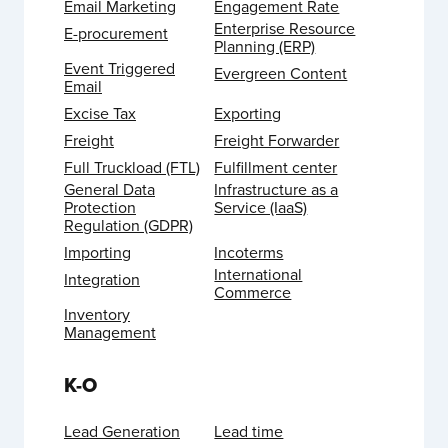
Email Marketing
Engagement Rate
Enterprise Resource
E-procurement
Planning (ERP)
Event Triggered
Evergreen Content
Email
Excise Tax
Exporting
Freight
Freight Forwarder
Full Truckload (FTL)
Fulfillment center
General Data
Infrastructure as a
Protection
Service (IaaS)
Regulation (GDPR)
Importing
Incoterms
International
Integration
Commerce
Inventory
Management
K-O
Lead Generation
Lead time