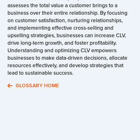
assesses the total value a customer brings to a
business over their entire relationship. By focusing
on customer satisfaction, nurturing relationships,
and implementing effective cross-selling and
upselling strategies, businesses can increase CLV,
drive long-term growth, and foster profitability.
Understanding and optimizing CLV empowers
businesses to make data-driven decisions, allocate
resources effectively, and develop strategies that
lead to sustainable success.
GLOSSARY HOME