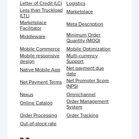
Letter of Credit (LC)
Logistics
Less than Truckload
Marketplace
(LTL)
Marketplace
Meta Description
Facilitator
Minimum Order
Middleware
Quantity (MOQ)
Mobile Commerce
Mobile Optimization
Mobile responsive
Multi-currency
design
Support
Net payment due
Native Mobile App
date
Net Promoter Score
Net Payment Terms
(NPS)
Nexus
Omnichannel
Order Management
Online Catalog
System
Order Processing
Order Tracking
Out-of-stock rate