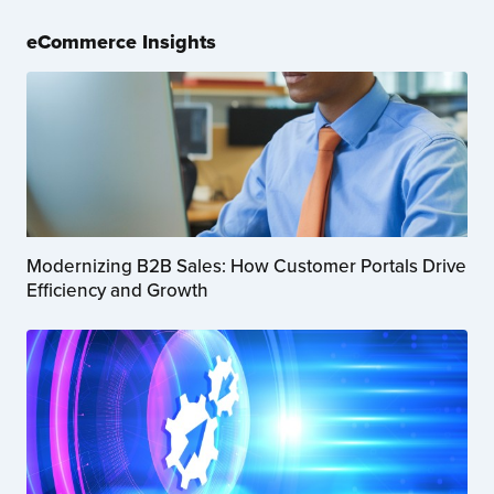
eCommerce Insights
Modernizing B2B Sales: How Customer Portals Drive
Efficiency and Growth