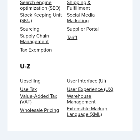
Search engine
Shipping &
optimization (SEO)
Fulfillment
Stock Keeping Unit
Social Media
(SKU)
Marketing
Sourcing
Supplier Portal
Supply Chain
Tariff
Management
Tax Exemption
U-Z
Upselling
User Interface (UI)
Use Tax
User Experience (UX)
Value-Added Tax
Warehouse
(VAT)
Management
Extensible Markup
Wholesale Pricing
Language (XML)