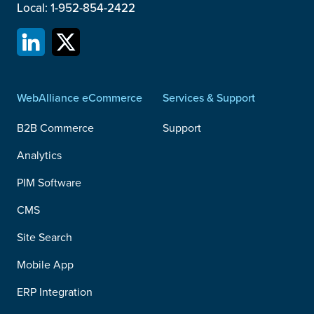
Local: 1-952-854-2422
WebAlliance eCommerce
Services & Support
B2B Commerce
Support
Analytics
PIM Software
CMS
Site Search
Mobile App
ERP Integration