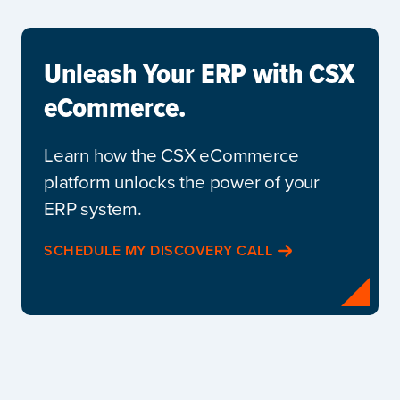
Unleash Your ERP with CSX
eCommerce.
Learn how the CSX eCommerce
platform unlocks the power of your
ERP system.
SCHEDULE MY DISCOVERY CALL