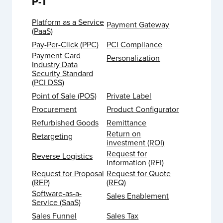
P-T
Platform as a Service
Payment Gateway
(PaaS)
Pay-Per-Click (PPC)
PCI Compliance
Payment Card
Personalization
Industry Data
Security Standard
(PCI DSS)
Point of Sale (POS)
Private Label
Procurement
Product Configurator
Refurbished Goods
Remittance
Return on
Retargeting
investment (ROI)
Request for
Reverse Logistics
Information (RFI)
Request for Proposal
Request for Quote
(RFP)
(RFQ)
Software-as-a-
Sales Enablement
Service (SaaS)
Sales Funnel
Sales Tax