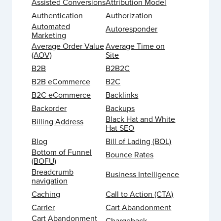
Assisted Conversions
Attribution Model
Authentication
Authorization
Automated
Autoresponder
Marketing
Average Order Value
Average Time on
(AOV)
Site
B2B
B2B2C
B2B eCommerce
B2C
B2C eCommerce
Backlinks
Backorder
Backups
Black Hat and White
Billing Address
Hat SEO
Blog
Bill of Lading (BOL)
Bottom of Funnel
Bounce Rates
(BOFU)
Breadcrumb
Business Intelligence
navigation
Caching
Call to Action (CTA)
Carrier
Cart Abandonment
Cart Abandonment
Chargeback