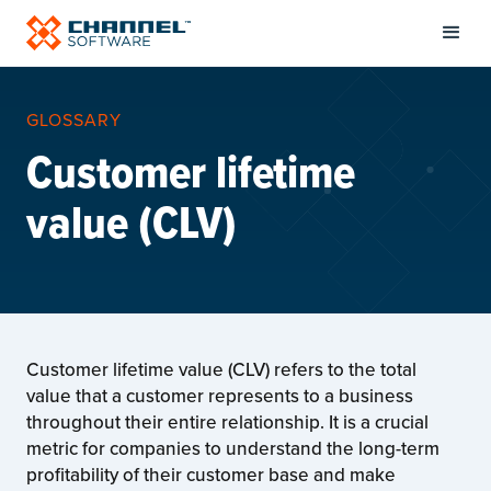
GLOSSARY
Customer lifetime
value (CLV)
Customer lifetime value (CLV) refers to the total
value that a customer represents to a business
throughout their entire relationship. It is a crucial
metric for companies to understand the long-term
profitability of their customer base and make