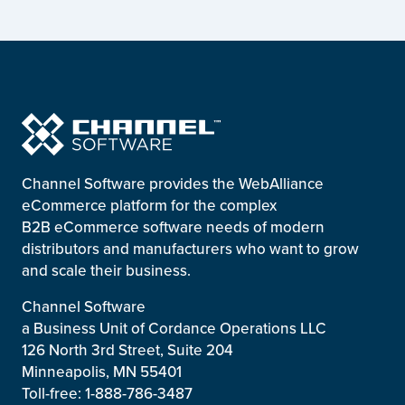
Channel Software provides the WebAlliance
eCommerce platform for the complex
B2B eCommerce software needs of modern
distributors and manufacturers who want to grow
and scale their business.
Channel Software
a Business Unit of Cordance Operations LLC
126 North 3rd Street, Suite 204
Minneapolis, MN 55401
Toll-free: 1-888-786-3487