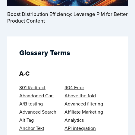
Boost Distribution Efficiency: Leverage PIM for Better
Product Content
Glossary Terms
A-C
301 Redirect
404 Error
Abandoned Cart
Above the fold
A/B testing
Advanced filtering
Advanced Search
Affiliate Marketing
Alt Tag
Analytics
Anchor Text
API integration