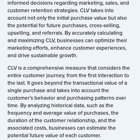
informed decisions regarding marketing, sales, and
customer retention strategies. CLV takes into
account not only the initial purchase value but also
the potential for future purchases, cross-selling,
upselling, and referrals. By accurately calculating
and maximizing CLV, businesses can optimize their
marketing efforts, enhance customer experiences,
and drive sustainable growth.
CLV is a comprehensive measure that considers the
entire customer journey, from the first interaction to
the last. It goes beyond the transactional value of a
single purchase and takes into account the
customer's behavior and purchasing patterns over
time. By analyzing historical data, such as the
frequency and average value of purchases, the
duration of the customer relationship, and the
associated costs, businesses can estimate the
potential future value of each customer.