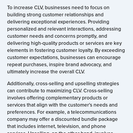
To increase CLV, businesses need to focus on
building strong customer relationships and
delivering exceptional experiences. Providing
personalized and relevant interactions, addressing
customer needs and concerns promptly, and
delivering high-quality products or services are key
elements in fostering customer loyalty. By exceeding
customer expectations, businesses can encourage
repeat purchases, inspire brand advocacy, and
ultimately increase the overall CLV.
Additionally, cross-selling and upselling strategies
can contribute to maximizing CLV. Cross-selling
involves offering complementary products or
services that align with the customer's needs and
preferences. For example, a telecommunications
company may offer a discounted bundle package
that includes internet, television, and phone