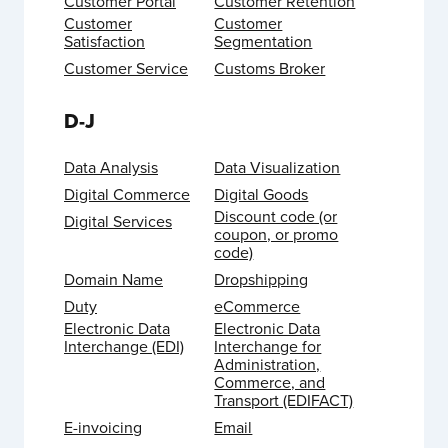
Customer Portal
Customer Retention
Customer
Customer
Satisfaction
Segmentation
Customer Service
Customs Broker
D-J
Data Analysis
Data Visualization
Digital Commerce
Digital Goods
Discount code (or
Digital Services
coupon, or promo
code)
Domain Name
Dropshipping
Duty
eCommerce
Electronic Data
Electronic Data
Interchange (EDI)
Interchange for
Administration,
Commerce, and
Transport (EDIFACT)
E-invoicing
Email