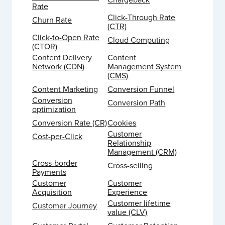
Rate
Click-Through Rate
Churn Rate
(CTR)
Click-to-Open Rate
Cloud Computing
(CTOR)
Content Delivery
Content
Network (CDN)
Management System
(CMS)
Content Marketing
Conversion Funnel
Conversion
Conversion Path
optimization
Conversion Rate (CR)
Cookies
Customer
Cost-per-Click
Relationship
Management (CRM)
Cross-border
Cross-selling
Payments
Customer
Customer
Acquisition
Experience
Customer lifetime
Customer Journey
value (CLV)