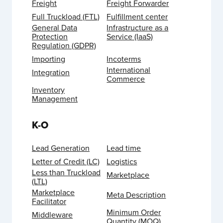
Freight
Freight Forwarder
Full Truckload (FTL)
Fulfillment center
General Data
Infrastructure as a
Protection
Service (IaaS)
Regulation (GDPR)
Importing
Incoterms
International
Integration
Commerce
Inventory
Management
K-O
Lead Generation
Lead time
Letter of Credit (LC)
Logistics
Less than Truckload
Marketplace
(LTL)
Marketplace
Meta Description
Facilitator
Minimum Order
Middleware
Quantity (MOQ)