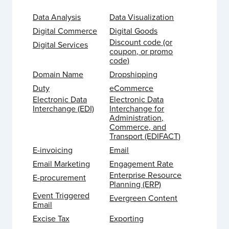
Data Analysis
Data Visualization
Digital Commerce
Digital Goods
Discount code (or
Digital Services
coupon, or promo
code)
Domain Name
Dropshipping
Duty
eCommerce
Electronic Data
Electronic Data
Interchange (EDI)
Interchange for
Administration,
Commerce, and
Transport (EDIFACT)
E-invoicing
Email
Email Marketing
Engagement Rate
Enterprise Resource
E-procurement
Planning (ERP)
Event Triggered
Evergreen Content
Email
Excise Tax
Exporting