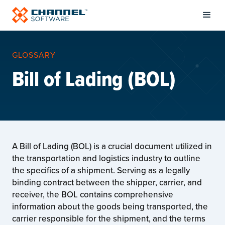
GLOSSARY
Bill of Lading (BOL)
A Bill of Lading (BOL) is a crucial document utilized in
the transportation and logistics industry to outline
the specifics of a shipment. Serving as a legally
binding contract between the shipper, carrier, and
receiver, the BOL contains comprehensive
information about the goods being transported, the
carrier responsible for the shipment, and the terms