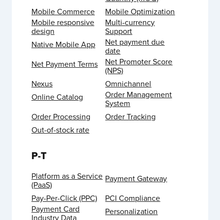
Mobile Commerce
Mobile Optimization
Mobile responsive
Multi-currency
design
Support
Net payment due
Native Mobile App
date
Net Promoter Score
Net Payment Terms
(NPS)
Nexus
Omnichannel
Order Management
Online Catalog
System
Order Processing
Order Tracking
Out-of-stock rate
P-T
Platform as a Service
Payment Gateway
(PaaS)
Pay-Per-Click (PPC)
PCI Compliance
Payment Card
Personalization
Industry Data