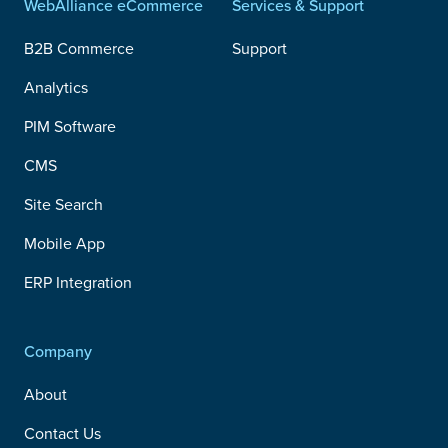
WebAlliance eCommerce
Services & Support
B2B Commerce
Support
Analytics
PIM Software
CMS
Site Search
Mobile App
ERP Integration
Company
About
Contact Us