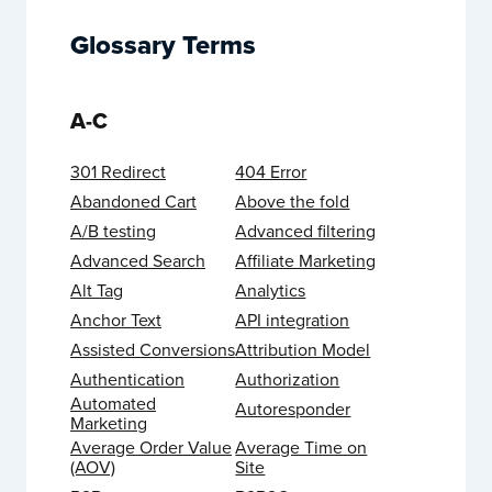
Glossary Terms
A-C
301 Redirect
404 Error
Abandoned Cart
Above the fold
A/B testing
Advanced filtering
Advanced Search
Affiliate Marketing
Alt Tag
Analytics
Anchor Text
API integration
Assisted Conversions
Attribution Model
Authentication
Authorization
Automated
Autoresponder
Marketing
Average Order Value
Average Time on
(AOV)
Site