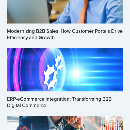
Modernizing B2B Sales: How Customer Portals Drive
Efficiency and Growth
ERP-eCommerce Integration: Transforming B2B
Digital Commerce