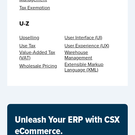
Tax Exemption
U-Z
Upselling
User Interface (UI)
Use Tax
User Experience (UX)
Value-Added Tax
Warehouse
(VAT)
Management
Extensible Markup
Wholesale Pricing
Language (XML)
Unleash Your ERP with CSX
eCommerce.