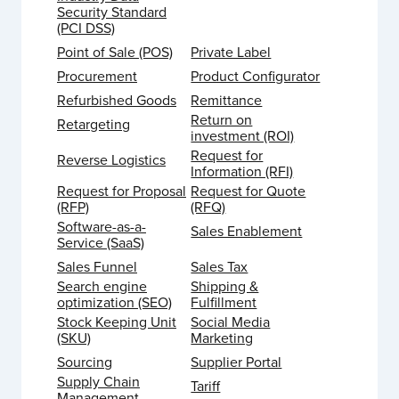
Security Standard
(PCI DSS)
Point of Sale (POS)
Private Label
Procurement
Product Configurator
Refurbished Goods
Remittance
Return on
Retargeting
investment (ROI)
Request for
Reverse Logistics
Information (RFI)
Request for Proposal
Request for Quote
(RFP)
(RFQ)
Software-as-a-
Sales Enablement
Service (SaaS)
Sales Funnel
Sales Tax
Search engine
Shipping &
optimization (SEO)
Fulfillment
Stock Keeping Unit
Social Media
(SKU)
Marketing
Sourcing
Supplier Portal
Supply Chain
Tariff
Management