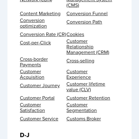
(CMS)
Content Marketing
Conversion Funnel
Conversion
Conversion Path
optimization
Conversion Rate (CR)
Cookies
Customer
Cost-per-Click
Relationship
Management (CRM)
Cross-border
Cross-selling
Payments
Customer
Customer
Acquisition
Experience
Customer lifetime
Customer Journey
value (CLV)
Customer Portal
Customer Retention
Customer
Customer
Satisfaction
Segmentation
Customer Service
Customs Broker
D-J