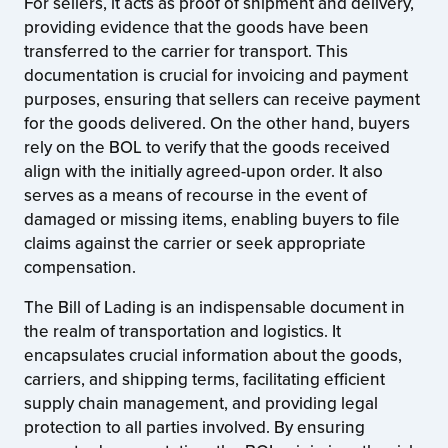
For sellers, it acts as proof of shipment and delivery,
providing evidence that the goods have been
transferred to the carrier for transport. This
documentation is crucial for invoicing and payment
purposes, ensuring that sellers can receive payment
for the goods delivered. On the other hand, buyers
rely on the BOL to verify that the goods received
align with the initially agreed-upon order. It also
serves as a means of recourse in the event of
damaged or missing items, enabling buyers to file
claims against the carrier or seek appropriate
compensation.
The Bill of Lading is an indispensable document in
the realm of transportation and logistics. It
encapsulates crucial information about the goods,
carriers, and shipping terms, facilitating efficient
supply chain management, and providing legal
protection to all parties involved. By ensuring