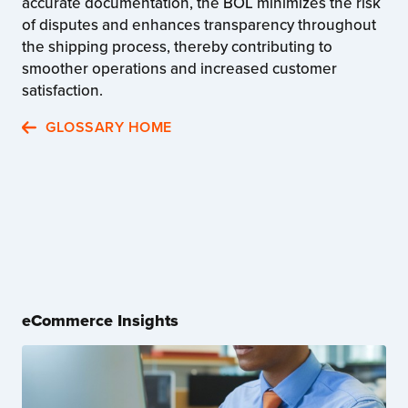
accurate documentation, the BOL minimizes the risk
of disputes and enhances transparency throughout
the shipping process, thereby contributing to
smoother operations and increased customer
satisfaction.
GLOSSARY HOME
eCommerce Insights