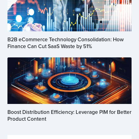
B2B eCommerce Technology Consolidation: How
Finance Can Cut SaaS Waste by 51%
Boost Distribution Efficiency: Leverage PIM for Better
Product Content