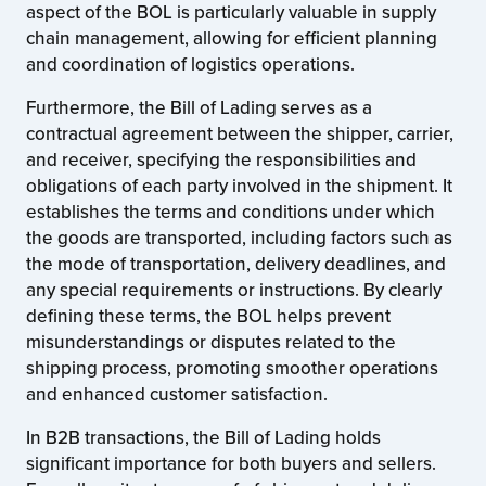
aspect of the BOL is particularly valuable in supply
chain management, allowing for efficient planning
and coordination of logistics operations.
Furthermore, the Bill of Lading serves as a
contractual agreement between the shipper, carrier,
and receiver, specifying the responsibilities and
obligations of each party involved in the shipment. It
establishes the terms and conditions under which
the goods are transported, including factors such as
the mode of transportation, delivery deadlines, and
any special requirements or instructions. By clearly
defining these terms, the BOL helps prevent
misunderstandings or disputes related to the
shipping process, promoting smoother operations
and enhanced customer satisfaction.
In B2B transactions, the Bill of Lading holds
significant importance for both buyers and sellers.