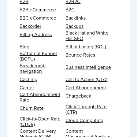
B2B
B2B2C
B2B eCommerce
B2C
B2C eCommerce
Backlinks
Backorder
Backups
Black Hat and White
Billing Address
Hat SEO
Blog
Bill of Lading (BOL)
Bottom of Funnel
Bounce Rates
(BOFU)
Breadcrumb
Business Intelligence
navigation
Caching
Call to Action (CTA)
Carrier
Cart Abandonment
Cart Abandonment
Chargeback
Rate
Click-Through Rate
Churn Rate
(CTR)
Click-to-Open Rate
Cloud Computing
(CTOR)
Content Delivery
Content
Network (CDN)
Management System