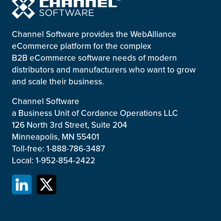
Channel Software provides the WebAlliance
eCommerce platform for the complex
B2B eCommerce software needs of modern
distributors and manufacturers who want to grow
and scale their business.
Channel Software
a Business Unit of Cordance Operations LLC
126 North 3rd Street, Suite 204
Minneapolis, MN 55401
Toll-free: 1-888-786-3487
Local: 1-952-854-2422