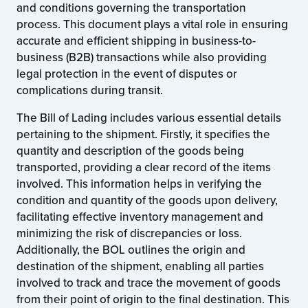
and conditions governing the transportation
process. This document plays a vital role in ensuring
accurate and efficient shipping in business-to-
business (B2B) transactions while also providing
legal protection in the event of disputes or
complications during transit.
The Bill of Lading includes various essential details
pertaining to the shipment. Firstly, it specifies the
quantity and description of the goods being
transported, providing a clear record of the items
involved. This information helps in verifying the
condition and quantity of the goods upon delivery,
facilitating effective inventory management and
minimizing the risk of discrepancies or loss.
Additionally, the BOL outlines the origin and
destination of the shipment, enabling all parties
involved to track and trace the movement of goods
from their point of origin to the final destination. This