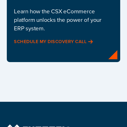
Learn how the CSX eCommerce
platform unlocks the power of your
ERP system.
SCHEDULE MY DISCOVERY CALL