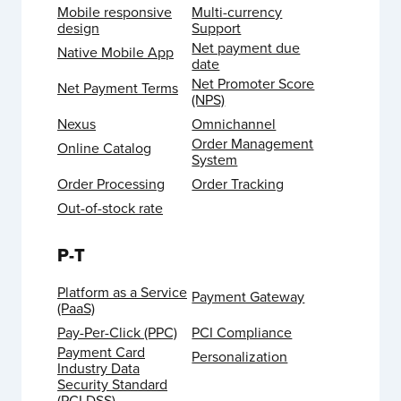
Mobile responsive
Multi-currency
design
Support
Net payment due
Native Mobile App
date
Net Promoter Score
Net Payment Terms
(NPS)
Nexus
Omnichannel
Order Management
Online Catalog
System
Order Processing
Order Tracking
Out-of-stock rate
P-T
Platform as a Service
Payment Gateway
(PaaS)
Pay-Per-Click (PPC)
PCI Compliance
Payment Card
Personalization
Industry Data
Security Standard
(PCI DSS)