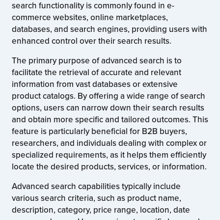
search functionality is commonly found in e-
commerce websites, online marketplaces,
databases, and search engines, providing users with
enhanced control over their search results.
The primary purpose of advanced search is to
facilitate the retrieval of accurate and relevant
information from vast databases or extensive
product catalogs. By offering a wide range of search
options, users can narrow down their search results
and obtain more specific and tailored outcomes. This
feature is particularly beneficial for B2B buyers,
researchers, and individuals dealing with complex or
specialized requirements, as it helps them efficiently
locate the desired products, services, or information.
Advanced search capabilities typically include
various search criteria, such as product name,
description, category, price range, location, date