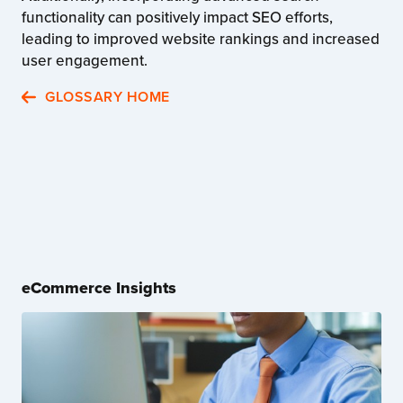
functionality can positively impact SEO efforts,
leading to improved website rankings and increased
user engagement.
GLOSSARY HOME
eCommerce Insights