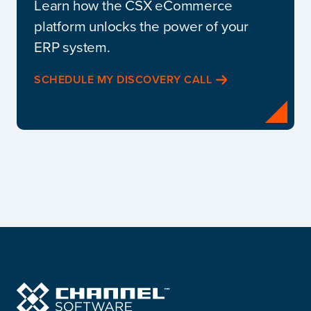
Learn how the CSX eCommerce
platform unlocks the power of your
ERP system.
SCHEDULE MY DISCOVERY CALL