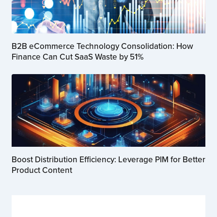
B2B eCommerce Technology Consolidation: How
Finance Can Cut SaaS Waste by 51%
Boost Distribution Efficiency: Leverage PIM for Better
Product Content