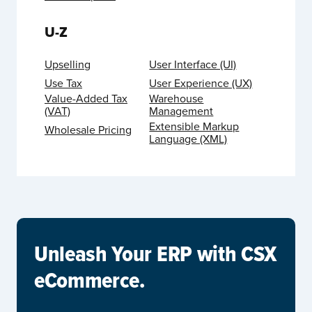
U-Z
Upselling
User Interface (UI)
Use Tax
User Experience (UX)
Value-Added Tax
Warehouse
(VAT)
Management
Extensible Markup
Wholesale Pricing
Language (XML)
Unleash Your ERP with CSX
eCommerce.