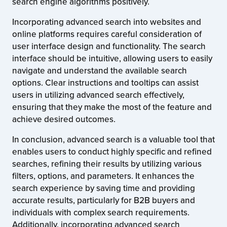
search engine algorithms positively.
Incorporating advanced search into websites and
online platforms requires careful consideration of
user interface design and functionality. The search
interface should be intuitive, allowing users to easily
navigate and understand the available search
options. Clear instructions and tooltips can assist
users in utilizing advanced search effectively,
ensuring that they make the most of the feature and
achieve desired outcomes.
In conclusion, advanced search is a valuable tool that
enables users to conduct highly specific and refined
searches, refining their results by utilizing various
filters, options, and parameters. It enhances the
search experience by saving time and providing
accurate results, particularly for B2B buyers and
individuals with complex search requirements.
Additionally, incorporating advanced search