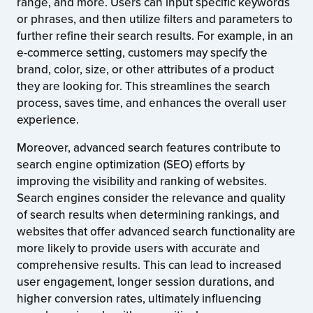
range, and more. Users can input specific keywords
or phrases, and then utilize filters and parameters to
further refine their search results. For example, in an
e-commerce setting, customers may specify the
brand, color, size, or other attributes of a product
they are looking for. This streamlines the search
process, saves time, and enhances the overall user
experience.
Moreover, advanced search features contribute to
search engine optimization (SEO) efforts by
improving the visibility and ranking of websites.
Search engines consider the relevance and quality
of search results when determining rankings, and
websites that offer advanced search functionality are
more likely to provide users with accurate and
comprehensive results. This can lead to increased
user engagement, longer session durations, and
higher conversion rates, ultimately influencing