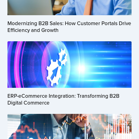
Modernizing B2B Sales: How Customer Portals Drive
Efficiency and Growth
ERP-eCommerce Integration: Transforming B2B
Digital Commerce