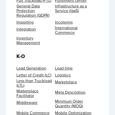
Full Truckload (FTL)
Fulfillment center
General Data
Infrastructure as a
Protection
Service (IaaS)
Regulation (GDPR)
Importing
Incoterms
International
Integration
Commerce
Inventory
Management
K-O
Lead Generation
Lead time
Letter of Credit (LC)
Logistics
Less than Truckload
Marketplace
(LTL)
Marketplace
Meta Description
Facilitator
Minimum Order
Middleware
Quantity (MOQ)
Mobile Commerce
Mobile Optimization