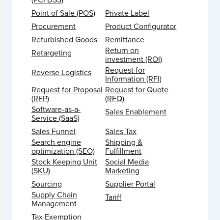
Point of Sale (POS)
Private Label
Procurement
Product Configurator
Refurbished Goods
Remittance
Return on
Retargeting
investment (ROI)
Request for
Reverse Logistics
Information (RFI)
Request for Proposal
Request for Quote
(RFP)
(RFQ)
Software-as-a-
Sales Enablement
Service (SaaS)
Sales Funnel
Sales Tax
Search engine
Shipping &
optimization (SEO)
Fulfillment
Stock Keeping Unit
Social Media
(SKU)
Marketing
Sourcing
Supplier Portal
Supply Chain
Tariff
Management
Tax Exemption