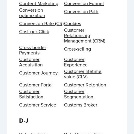
Content Marketing
Conversion Funnel
Conversion
Conversion Path
optimization
Conversion Rate (CR)
Cookies
Customer
Cost-per-Click
Relationship
Management (CRM)
Cross-border
Cross-selling
Payments
Customer
Customer
Acquisition
Experience
Customer lifetime
Customer Journey
value (CLV)
Customer Portal
Customer Retention
Customer
Customer
Satisfaction
Segmentation
Customer Service
Customs Broker
D-J