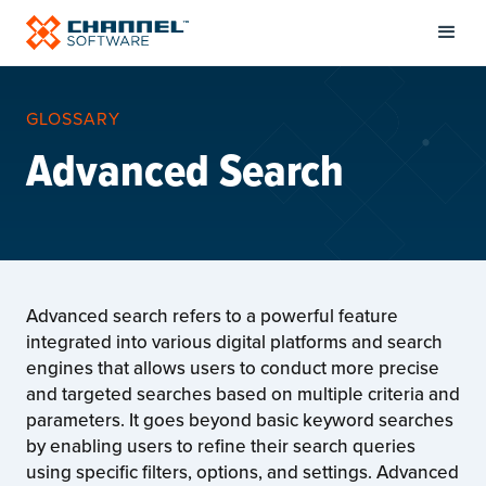
GLOSSARY
Advanced Search
Advanced search refers to a powerful feature
integrated into various digital platforms and search
engines that allows users to conduct more precise
and targeted searches based on multiple criteria and
parameters. It goes beyond basic keyword searches
by enabling users to refine their search queries
using specific filters, options, and settings. Advanced