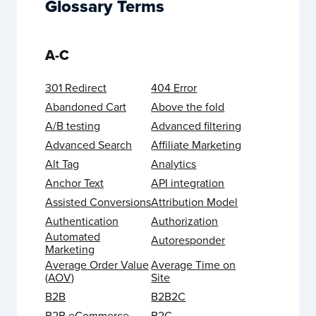
Glossary Terms
A-C
301 Redirect
404 Error
Abandoned Cart
Above the fold
A/B testing
Advanced filtering
Advanced Search
Affiliate Marketing
Alt Tag
Analytics
Anchor Text
API integration
Assisted Conversions
Attribution Model
Authentication
Authorization
Automated
Autoresponder
Marketing
Average Order Value
Average Time on
(AOV)
Site
B2B
B2B2C
B2B eCommerce
B2C