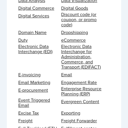
Data Analysis
Data Visualization
Digital Commerce
Digital Goods
Discount code (or
Digital Services
coupon, or promo
code)
Domain Name
Dropshipping
Duty
eCommerce
Electronic Data
Electronic Data
Interchange (EDI)
Interchange for
Administration,
Commerce, and
Transport (EDIFACT)
E-invoicing
Email
Email Marketing
Engagement Rate
Enterprise Resource
E-procurement
Planning (ERP)
Event Triggered
Evergreen Content
Email
Excise Tax
Exporting
Freight
Freight Forwarder