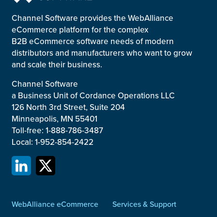
Channel Software provides the WebAlliance
eCommerce platform for the complex
B2B eCommerce software needs of modern
distributors and manufacturers who want to grow
and scale their business.
Channel Software
a Business Unit of Cordance Operations LLC
126 North 3rd Street, Suite 204
Minneapolis, MN 55401
Toll-free: 1-888-786-3487
Local: 1-952-854-2422
WebAlliance eCommerce
Services & Support