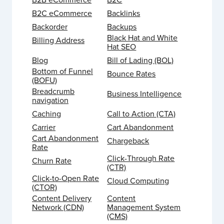
B2C eCommerce
Backlinks
Backorder
Backups
Black Hat and White
Billing Address
Hat SEO
Blog
Bill of Lading (BOL)
Bottom of Funnel
Bounce Rates
(BOFU)
Breadcrumb
Business Intelligence
navigation
Caching
Call to Action (CTA)
Carrier
Cart Abandonment
Cart Abandonment
Chargeback
Rate
Click-Through Rate
Churn Rate
(CTR)
Click-to-Open Rate
Cloud Computing
(CTOR)
Content Delivery
Content
Network (CDN)
Management System
(CMS)