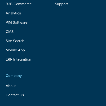
B2B Commerce
Support
Analytics
PIM Software
CMS
Site Search
Mobile App
ERP Integration
Company
About
Contact Us