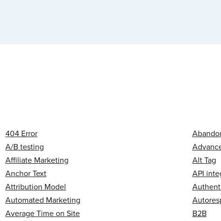
404 Error
Abandon
A/B testing
Advanced
Affiliate Marketing
Alt Tag
Anchor Text
API inte
Attribution Model
Authent
Automated Marketing
Autores
Average Time on Site
B2B