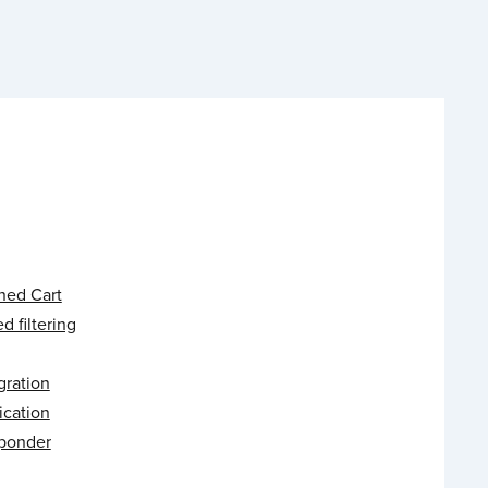
ed Cart
 filtering
gration
ication
ponder