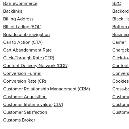
B2B eCommerce
B2C
Backlinks
Backord
Billing Address
Black H
Bill of Lading (BOL)
Bottom 
Breadcrumb navigation
Business
Call to Action (CTA)
Carrier
Cart Abandonment Rate
Charge
Click-Through Rate (CTR)
Click-t
Content Delivery Network (CDN)
Content
Conversion Funnel
Convers
Conversion Rate (CR)
Cookies
Customer Relationship Management (CRM)
Cross-b
Customer Acquisition
Custome
Customer lifetime value (CLV)
Custome
Customer Satisfaction
Custome
Customs Broker