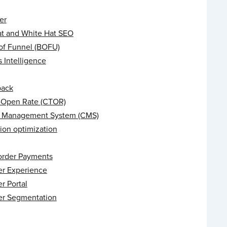
er
at and White Hat SEO
of Funnel (BOFU)
 Intelligence
back
o-Open Rate (CTOR)
 Management System (CMS)
ion optimization
order Payments
r Experience
r Portal
r Segmentation