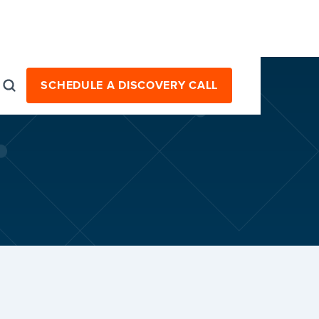
SCHEDULE A DISCOVERY CALL