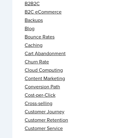
B2B2C
B2C eCommerce
Backups
Blog
Bounce Rates
Caching
Cart Abandonment
Churn Rate
Cloud Computing
Content Marketing
Conversion Path
Cost-per-Click
Cross-selling
Customer Journey
Customer Retention
Customer Service