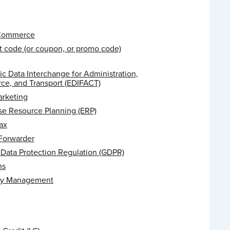
 Commerce
t code (or coupon, or promo code)
ic Data Interchange for Administration,
e, and Transport (EDIFACT)
arketing
se Resource Planning (ERP)
ax
 Forwarder
 Data Protection Regulation (GDPR)
ms
ry Management