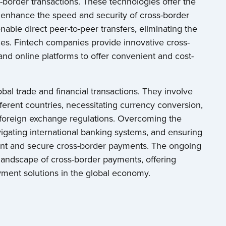
ss-border transactions. These technologies offer the
d enhance the speed and security of cross-border
ble direct peer-to-peer transfers, eliminating the
mes. Fintech companies provide innovative cross-
and online platforms to offer convenient and cost-
bal trade and financial transactions. They involve
fferent countries, necessitating currency conversion,
 foreign exchange regulations. Overcoming the
igating international banking systems, and ensuring
icient and secure cross-border payments. The ongoing
andscape of cross-border payments, offering
ment solutions in the global economy.