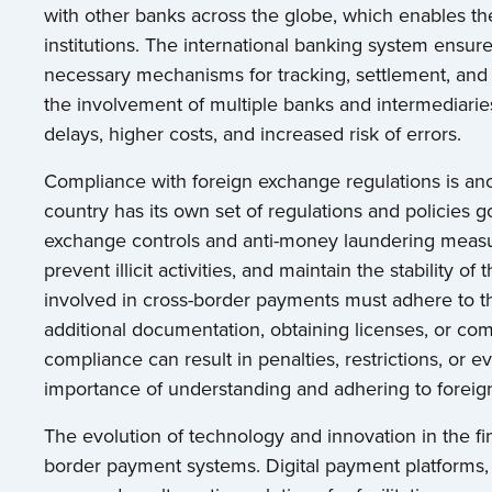
with other banks across the globe, which enables the
institutions. The international banking system ens
necessary mechanisms for tracking, settlement, and 
the involvement of multiple banks and intermediari
delays, higher costs, and increased risk of errors.
Compliance with foreign exchange regulations is ano
country has its own set of regulations and policies g
exchange controls and anti-money laundering measur
prevent illicit activities, and maintain the stability o
involved in cross-border payments must adhere to t
additional documentation, obtaining licenses, or com
compliance can result in penalties, restrictions, or
importance of understanding and adhering to foreig
The evolution of technology and innovation in the fi
border payment systems. Digital payment platforms,