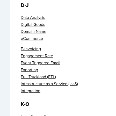
D-J
Data Analysis
Digital Goods
Domain Name
eCommerce
E-invoicing
Engagement Rate
Event Triggered Email
Exporting
Full Truckload (FTL)
Infrastructure as a Service (IaaS)
Integration
K-O