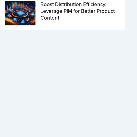
Boost Distribution Efficiency:
Leverage PIM for Better Product
Content