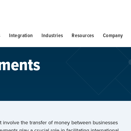
s
Integration
Industries
Resources
Company
yments
at involve the transfer of money between businesses
yments play a crucial role in facilitating international