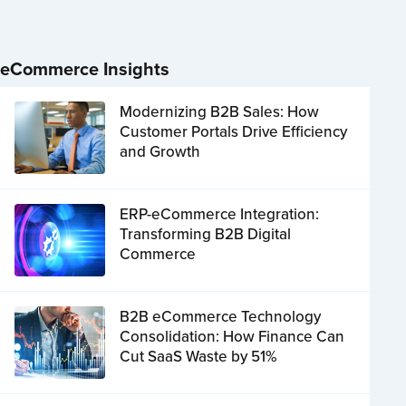
eCommerce Insights
Modernizing B2B Sales: How
Customer Portals Drive Efficiency
and Growth
ERP-eCommerce Integration:
Transforming B2B Digital
Commerce
B2B eCommerce Technology
Consolidation: How Finance Can
Cut SaaS Waste by 51%