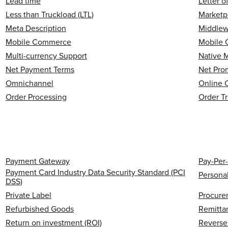
Lead time
Letter o
Less than Truckload (LTL)
Marketp
Meta Description
Middlew
Mobile Commerce
Mobile 
Multi-currency Support
Native 
Net Payment Terms
Net Pro
Omnichannel
Online 
Order Processing
Order T
Payment Gateway
Pay-Per-
Payment Card Industry Data Security Standard (PCI
Personal
DSS)
Private Label
Procure
Refurbished Goods
Remitta
Return on investment (ROI)
Reverse 