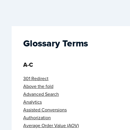
Glossary Terms
A-C
301 Redirect
Above the fold
Advanced Search
Analytics
Assisted Conversions
Authorization
Average Order Value (AOV)