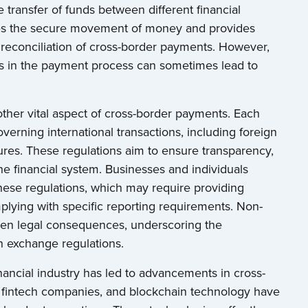
 transfer of funds between different financial
ures the secure movement of money and provides
reconciliation of cross-border payments. However,
es in the payment process can sometimes lead to
ther vital aspect of cross-border payments. Each
overning international transactions, including foreign
es. These regulations aim to ensure transparency,
f the financial system. Businesses and individuals
hese regulations, which may require providing
plying with specific reporting requirements. Non-
 even legal consequences, underscoring the
n exchange regulations.
nancial industry has led to advancements in cross-
 fintech companies, and blockchain technology have