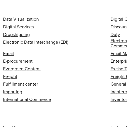
Data Visualization
Digital
Digital Services
Discoun
Dropshipping
Duty
Electron
Electronic Data Interchange (EDI)
Commerc
Email
Email M
E-procurement
Enterpri
Evergreen Content
Excise T
Freight
Freight
Fulfillment center
General
Importing
Incoter
International Commerce
Invento