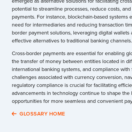
emerged as alternative solutions for facilitating cro
potential to streamline processes, reduce costs, an
payments. For instance, blockchain-based systems ena
need for intermediaries and reducing transaction ti
border payment solutions, leveraging digital wallets 
effective alternatives to traditional banking channels.
Cross-border payments are essential for enabling glo
the transfer of money between entities located in di
international banking systems, and compliance with
challenges associated with currency conversion, nav
regulatory compliance is crucial for facilitating eff
advancements in technology continue to shape the l
opportunities for more seamless and convenient pay
GLOSSARY HOME