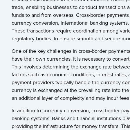
trade, enabling businesses to conduct transactions a
funds to and from overseas. Cross-border payments 
currency conversion, international banking systems,
These transactions require coordination among vario
regulatory bodies, to ensure smooth and secure mon
One of the key challenges in cross-border payments 
have their own currencies, it is necessary to convert
This involves determining the exchange rate between
factors such as economic conditions, interest rates, a
payment providers typically handle the currency con
currency is exchanged at the prevailing rate into th
an additional layer of complexity and may incur fees
In addition to currency conversion, cross-border pay
banking systems. Banks and financial institutions play 
providing the infrastructure for money transfers. Th