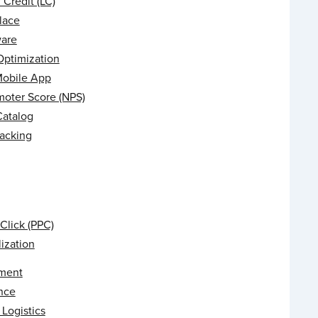
f Credit (LC)
lace
are
Optimization
Mobile App
moter Score (NPS)
Catalog
racking
Click (PPC)
ization
ment
nce
Logistics