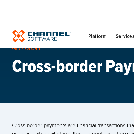
Platform
Service
GLOSSARY
Cross-border Pa
Cross-border payments are financial transactions th
or individuals located in different countries. These pa