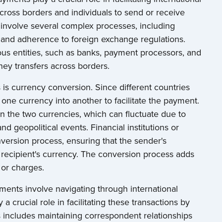
cross borders and individuals to send or receive
involve several complex processes, including
 and adherence to foreign exchange regulations.
us entities, such as banks, payment processors, and
ey transfers across borders.
is currency conversion. Since different countries
 one currency into another to facilitate the payment.
 the two currencies, which can fluctuate due to
nd geopolitical events. Financial institutions or
version process, ensuring that the sender's
e recipient's currency. The conversion process adds
 or charges.
ments involve navigating through international
a crucial role in facilitating these transactions by
is includes maintaining correspondent relationships