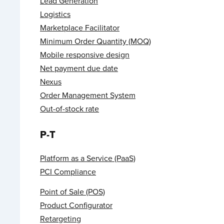
Lead Generation
Logistics
Marketplace Facilitator
Minimum Order Quantity (MOQ)
Mobile responsive design
Net payment due date
Nexus
Order Management System
Out-of-stock rate
P-T
Platform as a Service (PaaS)
PCI Compliance
Point of Sale (POS)
Product Configurator
Retargeting