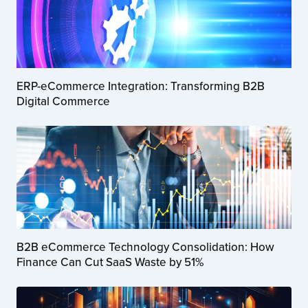
ERP-eCommerce Integration: Transforming B2B
Digital Commerce
B2B eCommerce Technology Consolidation: How
Finance Can Cut SaaS Waste by 51%