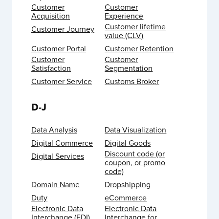
Customer
Customer
Acquisition
Experience
Customer lifetime
Customer Journey
value (CLV)
Customer Portal
Customer Retention
Customer
Customer
Satisfaction
Segmentation
Customer Service
Customs Broker
D-J
Data Analysis
Data Visualization
Digital Commerce
Digital Goods
Discount code (or
Digital Services
coupon, or promo
code)
Domain Name
Dropshipping
Duty
eCommerce
Electronic Data
Electronic Data
Interchange (EDI)
Interchange for