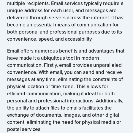
multiple recipients. Email services typically require a
unique address for each user, and messages are
delivered through servers across the internet. It has
become an essential means of communication for
both personal and professional purposes due to its
convenience, speed, and accessibility.
Email offers numerous benefits and advantages that
have made it a ubiquitous tool in modern
communication. Firstly, email provides unparalleled
convenience. With email, you can send and receive
messages at any time, eliminating the constraints of
physical location or time zone. This allows for
efficient communication, making it ideal for both
personal and professional interactions. Additionally,
the ability to attach files to emails facilitates the
exchange of documents, images, and other digital
content, eliminating the need for physical media or
postal services.