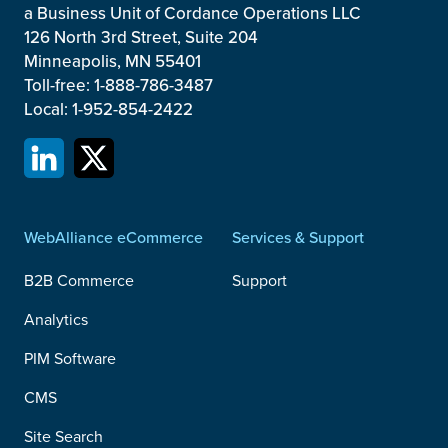
a Business Unit of Cordance Operations LLC
126 North 3rd Street, Suite 204
Minneapolis, MN 55401
Toll-free: 1-888-786-3487
Local: 1-952-854-2422
WebAlliance eCommerce
Services & Support
B2B Commerce
Support
Analytics
PIM Software
CMS
Site Search