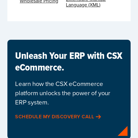
Wholesale Pricing
Language (XML)
Unleash Your ERP with CSX
eCommerce.
Learn how the CSX eCommerce
platform unlocks the power of your
ERP system.
SCHEDULE MY DISCOVERY CALL