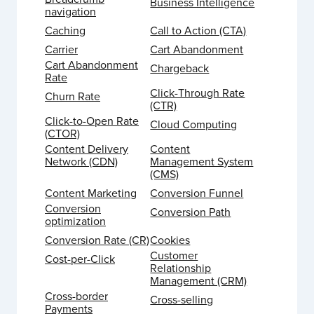
Business Intelligence
navigation
Caching
Call to Action (CTA)
Carrier
Cart Abandonment
Cart Abandonment
Chargeback
Rate
Click-Through Rate
Churn Rate
(CTR)
Click-to-Open Rate
Cloud Computing
(CTOR)
Content Delivery
Content
Network (CDN)
Management System
(CMS)
Content Marketing
Conversion Funnel
Conversion
Conversion Path
optimization
Conversion Rate (CR)
Cookies
Customer
Cost-per-Click
Relationship
Management (CRM)
Cross-border
Cross-selling
Payments