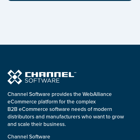
Channel Software provides the WebAlliance
eCommerce platform for the complex
B2B eCommerce software needs of modern
distributors and manufacturers who want to grow
and scale their business.
Channel Software