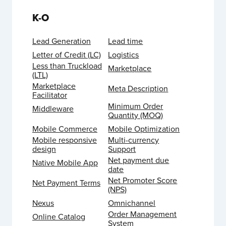
K-O
Lead Generation
Lead time
Letter of Credit (LC)
Logistics
Less than Truckload
Marketplace
(LTL)
Marketplace
Meta Description
Facilitator
Minimum Order
Middleware
Quantity (MOQ)
Mobile Commerce
Mobile Optimization
Mobile responsive
Multi-currency
design
Support
Net payment due
Native Mobile App
date
Net Promoter Score
Net Payment Terms
(NPS)
Nexus
Omnichannel
Order Management
Online Catalog
System