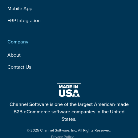
Mobile App
ERP Integration
Company
About
Contact Us
Channel Software is one of the largest American-made
B2B eCommerce software companies in the United
States.
© 2025 Channel Software, Inc. All Rights Reserved.
Privacy Policy