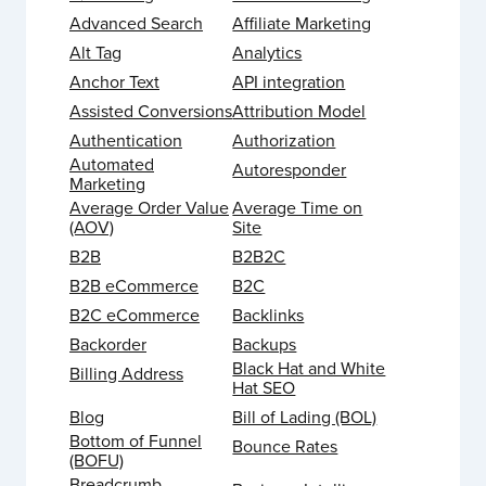
Advanced Search
Affiliate Marketing
Alt Tag
Analytics
Anchor Text
API integration
Assisted Conversions
Attribution Model
Authentication
Authorization
Automated
Autoresponder
Marketing
Average Order Value
Average Time on
(AOV)
Site
B2B
B2B2C
B2B eCommerce
B2C
B2C eCommerce
Backlinks
Backorder
Backups
Black Hat and White
Billing Address
Hat SEO
Blog
Bill of Lading (BOL)
Bottom of Funnel
Bounce Rates
(BOFU)
Breadcrumb