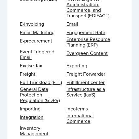
Administration,
Commerce, and
Transport (EDIFACT)
E-invoicing
Email
Email Marketing
Engagement Rate
Enterprise Resource
E-procurement
Planning (ERP)
Event Triggered
Evergreen Content
Email
Excise Tax
Exporting
Freight
Freight Forwarder
Full Truckload (FTL)
Fulfillment center
General Data
Infrastructure as a
Protection
Service (IaaS)
Regulation (GDPR)
Importing
Incoterms
International
Integration
Commerce
Inventory
Management