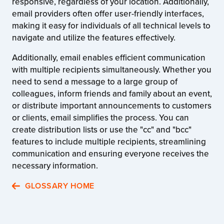
responsive, regardless of your location. Additionally,
email providers often offer user-friendly interfaces,
making it easy for individuals of all technical levels to
navigate and utilize the features effectively.
Additionally, email enables efficient communication
with multiple recipients simultaneously. Whether you
need to send a message to a large group of
colleagues, inform friends and family about an event,
or distribute important announcements to customers
or clients, email simplifies the process. You can
create distribution lists or use the "cc" and "bcc"
features to include multiple recipients, streamlining
communication and ensuring everyone receives the
necessary information.
GLOSSARY HOME