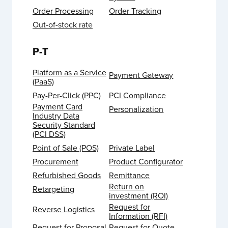
Order Processing
Order Tracking
Out-of-stock rate
P-T
Platform as a Service
Payment Gateway
(PaaS)
Pay-Per-Click (PPC)
PCI Compliance
Payment Card
Personalization
Industry Data
Security Standard
(PCI DSS)
Point of Sale (POS)
Private Label
Procurement
Product Configurator
Refurbished Goods
Remittance
Return on
Retargeting
investment (ROI)
Request for
Reverse Logistics
Information (RFI)
Request for Proposal
Request for Quote