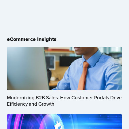
eCommerce Insights
Modernizing B2B Sales: How Customer Portals Drive
Efficiency and Growth