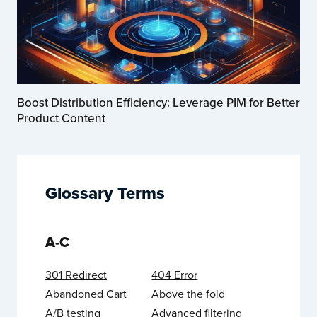
Boost Distribution Efficiency: Leverage PIM for Better
Product Content
Glossary Terms
A-C
301 Redirect
404 Error
Abandoned Cart
Above the fold
A/B testing
Advanced filtering