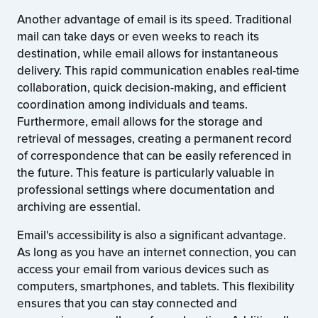
Another advantage of email is its speed. Traditional
mail can take days or even weeks to reach its
destination, while email allows for instantaneous
delivery. This rapid communication enables real-time
collaboration, quick decision-making, and efficient
coordination among individuals and teams.
Furthermore, email allows for the storage and
retrieval of messages, creating a permanent record
of correspondence that can be easily referenced in
the future. This feature is particularly valuable in
professional settings where documentation and
archiving are essential.
Email's accessibility is also a significant advantage.
As long as you have an internet connection, you can
access your email from various devices such as
computers, smartphones, and tablets. This flexibility
ensures that you can stay connected and