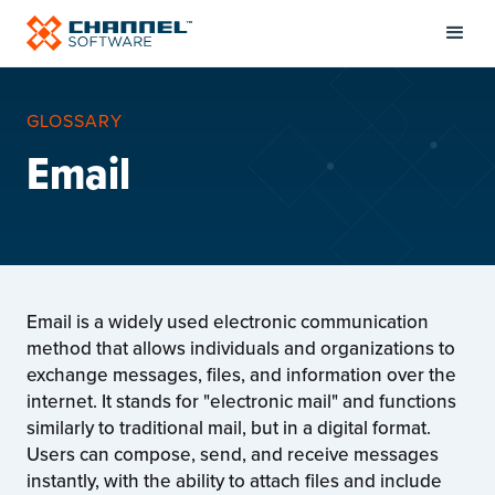
GLOSSARY
Email
Email is a widely used electronic communication
method that allows individuals and organizations to
exchange messages, files, and information over the
internet. It stands for "electronic mail" and functions
similarly to traditional mail, but in a digital format.
Users can compose, send, and receive messages
instantly, with the ability to attach files and include