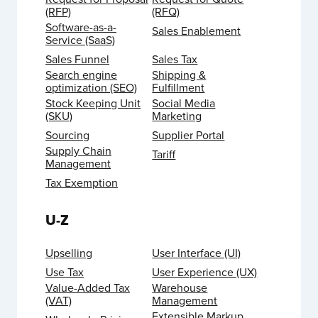
(RFP)
(RFQ)
Software-as-a-
Sales Enablement
Service (SaaS)
Sales Funnel
Sales Tax
Search engine
Shipping &
optimization (SEO)
Fulfillment
Stock Keeping Unit
Social Media
(SKU)
Marketing
Sourcing
Supplier Portal
Supply Chain
Tariff
Management
Tax Exemption
U-Z
Upselling
User Interface (UI)
Use Tax
User Experience (UX)
Value-Added Tax
Warehouse
(VAT)
Management
Extensible Markup