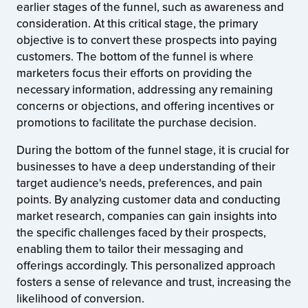
earlier stages of the funnel, such as awareness and
consideration. At this critical stage, the primary
objective is to convert these prospects into paying
customers. The bottom of the funnel is where
marketers focus their efforts on providing the
necessary information, addressing any remaining
concerns or objections, and offering incentives or
promotions to facilitate the purchase decision.
During the bottom of the funnel stage, it is crucial for
businesses to have a deep understanding of their
target audience's needs, preferences, and pain
points. By analyzing customer data and conducting
market research, companies can gain insights into
the specific challenges faced by their prospects,
enabling them to tailor their messaging and
offerings accordingly. This personalized approach
fosters a sense of relevance and trust, increasing the
likelihood of conversion.