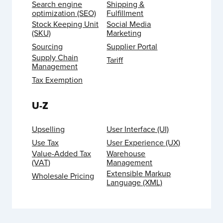
Search engine
Shipping &
optimization (SEO)
Fulfillment
Stock Keeping Unit
Social Media
(SKU)
Marketing
Sourcing
Supplier Portal
Supply Chain
Tariff
Management
Tax Exemption
U-Z
Upselling
User Interface (UI)
Use Tax
User Experience (UX)
Value-Added Tax
Warehouse
(VAT)
Management
Extensible Markup
Wholesale Pricing
Language (XML)