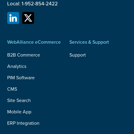
Local: 1-952-854-2422
WebAlliance eCommerce
Services & Support
B2B Commerce
Support
Analytics
PIM Software
CMS
Site Search
Mobile App
ERP Integration