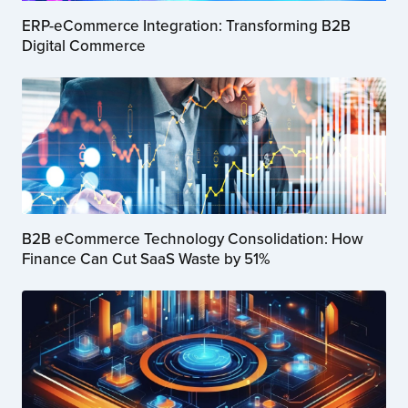
ERP-eCommerce Integration: Transforming B2B
Digital Commerce
B2B eCommerce Technology Consolidation: How
Finance Can Cut SaaS Waste by 51%