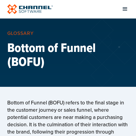
GLOSSARY
Bottom of Funnel
(BOFU)
Bottom of Funnel (BOFU) refers to the final stage in
the customer journey or sales funnel, where
potential customers are near making a purchasing
decision. It is the culmination of their interaction with
the brand, following their progression through