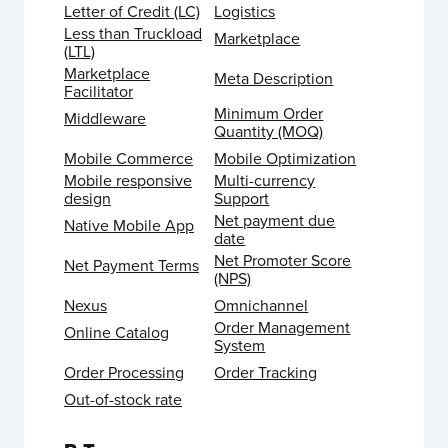
Letter of Credit (LC)
Logistics
Less than Truckload
Marketplace
(LTL)
Marketplace
Meta Description
Facilitator
Minimum Order
Middleware
Quantity (MOQ)
Mobile Commerce
Mobile Optimization
Mobile responsive
Multi-currency
design
Support
Net payment due
Native Mobile App
date
Net Promoter Score
Net Payment Terms
(NPS)
Nexus
Omnichannel
Order Management
Online Catalog
System
Order Processing
Order Tracking
Out-of-stock rate