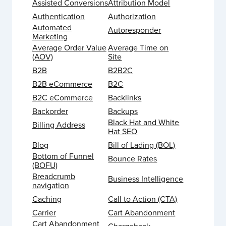
Assisted Conversions
Attribution Model
Authentication
Authorization
Automated
Autoresponder
Marketing
Average Order Value
Average Time on
(AOV)
Site
B2B
B2B2C
B2B eCommerce
B2C
B2C eCommerce
Backlinks
Backorder
Backups
Black Hat and White
Billing Address
Hat SEO
Blog
Bill of Lading (BOL)
Bottom of Funnel
Bounce Rates
(BOFU)
Breadcrumb
Business Intelligence
navigation
Caching
Call to Action (CTA)
Carrier
Cart Abandonment
Cart Abandonment