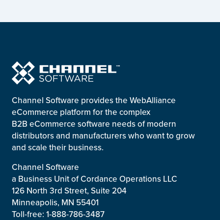
Channel Software provides the WebAlliance
eCommerce platform for the complex
B2B eCommerce software needs of modern
distributors and manufacturers who want to grow
and scale their business.
Channel Software
a Business Unit of Cordance Operations LLC
126 North 3rd Street, Suite 204
Minneapolis, MN 55401
Toll-free: 1-888-786-3487