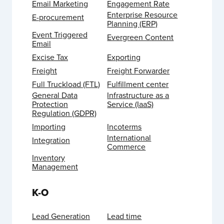
Email Marketing
Engagement Rate
Enterprise Resource
E-procurement
Planning (ERP)
Event Triggered
Evergreen Content
Email
Excise Tax
Exporting
Freight
Freight Forwarder
Full Truckload (FTL)
Fulfillment center
General Data
Infrastructure as a
Protection
Service (IaaS)
Regulation (GDPR)
Importing
Incoterms
International
Integration
Commerce
Inventory
Management
K-O
Lead Generation
Lead time