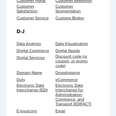
Customer Portal
Customer Retention
Customer
Customer
Satisfaction
Segmentation
Customer Service
Customs Broker
D-J
Data Analysis
Data Visualization
Digital Commerce
Digital Goods
Discount code (or
Digital Services
coupon, or promo
code)
Domain Name
Dropshipping
Duty
eCommerce
Electronic Data
Electronic Data
Interchange (EDI)
Interchange for
Administration,
Commerce, and
Transport (EDIFACT)
E-invoicing
Email