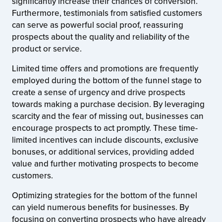
significantly increase their chances of conversion.
Furthermore, testimonials from satisfied customers
can serve as powerful social proof, reassuring
prospects about the quality and reliability of the
product or service.
Limited time offers and promotions are frequently
employed during the bottom of the funnel stage to
create a sense of urgency and drive prospects
towards making a purchase decision. By leveraging
scarcity and the fear of missing out, businesses can
encourage prospects to act promptly. These time-
limited incentives can include discounts, exclusive
bonuses, or additional services, providing added
value and further motivating prospects to become
customers.
Optimizing strategies for the bottom of the funnel
can yield numerous benefits for businesses. By
focusing on converting prospects who have already