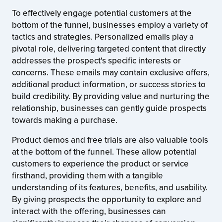
To effectively engage potential customers at the
bottom of the funnel, businesses employ a variety of
tactics and strategies. Personalized emails play a
pivotal role, delivering targeted content that directly
addresses the prospect's specific interests or
concerns. These emails may contain exclusive offers,
additional product information, or success stories to
build credibility. By providing value and nurturing the
relationship, businesses can gently guide prospects
towards making a purchase.
Product demos and free trials are also valuable tools
at the bottom of the funnel. These allow potential
customers to experience the product or service
firsthand, providing them with a tangible
understanding of its features, benefits, and usability.
By giving prospects the opportunity to explore and
interact with the offering, businesses can