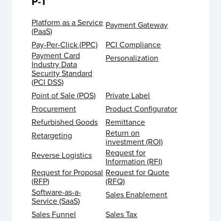
P-T
Platform as a Service
Payment Gateway
(PaaS)
Pay-Per-Click (PPC)
PCI Compliance
Payment Card
Personalization
Industry Data
Security Standard
(PCI DSS)
Point of Sale (POS)
Private Label
Procurement
Product Configurator
Refurbished Goods
Remittance
Return on
Retargeting
investment (ROI)
Request for
Reverse Logistics
Information (RFI)
Request for Proposal
Request for Quote
(RFP)
(RFQ)
Software-as-a-
Sales Enablement
Service (SaaS)
Sales Funnel
Sales Tax