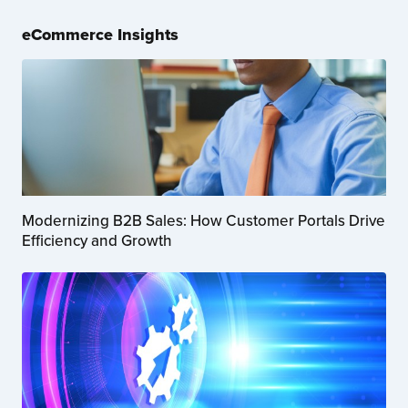
eCommerce Insights
Modernizing B2B Sales: How Customer Portals Drive
Efficiency and Growth