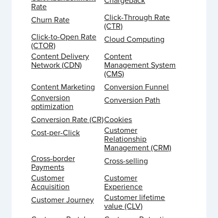
Chargeback
Rate
Click-Through Rate
Churn Rate
(CTR)
Click-to-Open Rate
Cloud Computing
(CTOR)
Content Delivery
Content
Network (CDN)
Management System
(CMS)
Content Marketing
Conversion Funnel
Conversion
Conversion Path
optimization
Conversion Rate (CR)
Cookies
Customer
Cost-per-Click
Relationship
Management (CRM)
Cross-border
Cross-selling
Payments
Customer
Customer
Acquisition
Experience
Customer lifetime
Customer Journey
value (CLV)