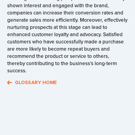
shown interest and engaged with the brand,
companies can increase their conversion rates and
generate sales more efficiently. Moreover, effectively
nurturing prospects at this stage can lead to
enhanced customer loyalty and advocacy. Satisfied
customers who have successfully made a purchase
are more likely to become repeat buyers and
recommend the product or service to others,
thereby contributing to the business's long-term
success.
GLOSSARY HOME