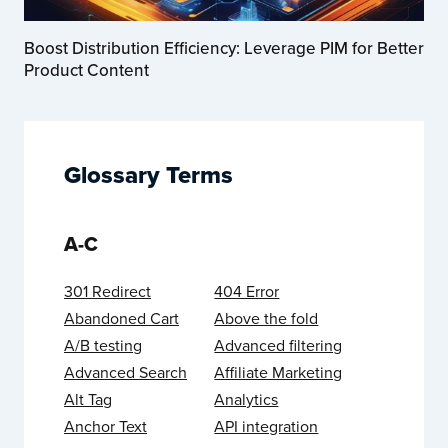
Boost Distribution Efficiency: Leverage PIM for Better
Product Content
Glossary Terms
A-C
301 Redirect
404 Error
Abandoned Cart
Above the fold
A/B testing
Advanced filtering
Advanced Search
Affiliate Marketing
Alt Tag
Analytics
Anchor Text
API integration