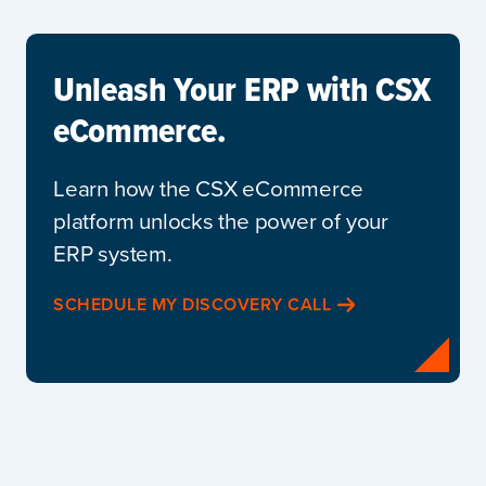
Unleash Your ERP with CSX
eCommerce.
Learn how the CSX eCommerce
platform unlocks the power of your
ERP system.
SCHEDULE MY DISCOVERY CALL