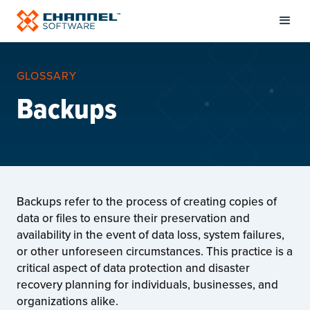
GLOSSARY
Backups
Backups refer to the process of creating copies of
data or files to ensure their preservation and
availability in the event of data loss, system failures,
or other unforeseen circumstances. This practice is a
critical aspect of data protection and disaster
recovery planning for individuals, businesses, and
organizations alike.