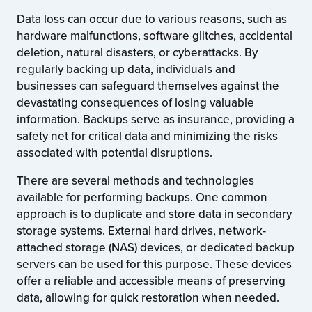
Data loss can occur due to various reasons, such as
hardware malfunctions, software glitches, accidental
deletion, natural disasters, or cyberattacks. By
regularly backing up data, individuals and
businesses can safeguard themselves against the
devastating consequences of losing valuable
information. Backups serve as insurance, providing a
safety net for critical data and minimizing the risks
associated with potential disruptions.
There are several methods and technologies
available for performing backups. One common
approach is to duplicate and store data in secondary
storage systems. External hard drives, network-
attached storage (NAS) devices, or dedicated backup
servers can be used for this purpose. These devices
offer a reliable and accessible means of preserving
data, allowing for quick restoration when needed.