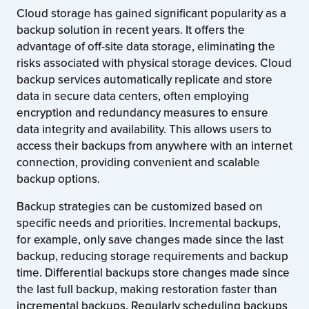
Cloud storage has gained significant popularity as a
backup solution in recent years. It offers the
advantage of off-site data storage, eliminating the
risks associated with physical storage devices. Cloud
backup services automatically replicate and store
data in secure data centers, often employing
encryption and redundancy measures to ensure
data integrity and availability. This allows users to
access their backups from anywhere with an internet
connection, providing convenient and scalable
backup options.
Backup strategies can be customized based on
specific needs and priorities. Incremental backups,
for example, only save changes made since the last
backup, reducing storage requirements and backup
time. Differential backups store changes made since
the last full backup, making restoration faster than
incremental backups. Regularly scheduling backups