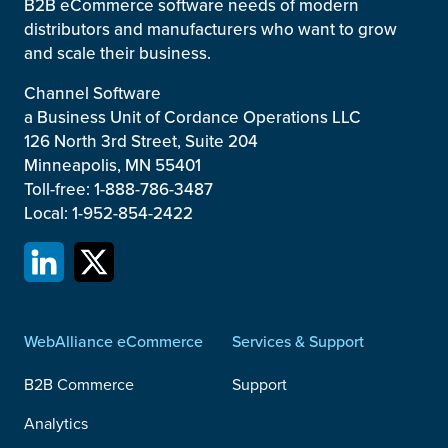
B2B eCommerce software needs of modern
distributors and manufacturers who want to grow
and scale their business.
Channel Software
a Business Unit of Cordance Operations LLC
126 North 3rd Street, Suite 204
Minneapolis, MN 55401
Toll-free: 1-888-786-3487
Local: 1-952-854-2422
WebAlliance eCommerce
Services & Support
B2B Commerce
Support
Analytics