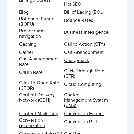
Billing Address
Hat SEO
Blog
Bill of Lading (BOL)
Bottom of Funnel
Bounce Rates
(BOFU)
Breadcrumb
Business Intelligence
navigation
Caching
Call to Action (CTA)
Carrier
Cart Abandonment
Cart Abandonment
Chargeback
Rate
Click-Through Rate
Churn Rate
(CTR)
Click-to-Open Rate
Cloud Computing
(CTOR)
Content Delivery
Content
Network (CDN)
Management System
(CMS)
Content Marketing
Conversion Funnel
Conversion
Conversion Path
optimization
Conversion Rate (CR)
Cookies