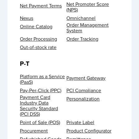
Net Promoter Score
Net Payment Terms
(NPS)
Nexus
Omnichannel
Order Management
Online Catalog
System
Order Processing
Order Tracking
Out-of-stock rate
P-T
Platform as a Service
Payment Gateway
(PaaS)
Pay-Per-Click (PPC)
PCI Compliance
Payment Card
Personalization
Industry Data
Security Standard
(PCI DSS)
Point of Sale (POS)
Private Label
Procurement
Product Configurator