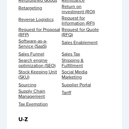
Refurbished Goods
Remittance
Return on
Retargeting
investment (ROI)
Request for
Reverse Logistics
Information (RFI)
Request for Proposal
Request for Quote
(RFP)
(RFQ)
Software-as-a-
Sales Enablement
Service (SaaS)
Sales Funnel
Sales Tax
Search engine
Shipping &
optimization (SEO)
Fulfillment
Stock Keeping Unit
Social Media
(SKU)
Marketing
Sourcing
Supplier Portal
Supply Chain
Tariff
Management
Tax Exemption
U-Z