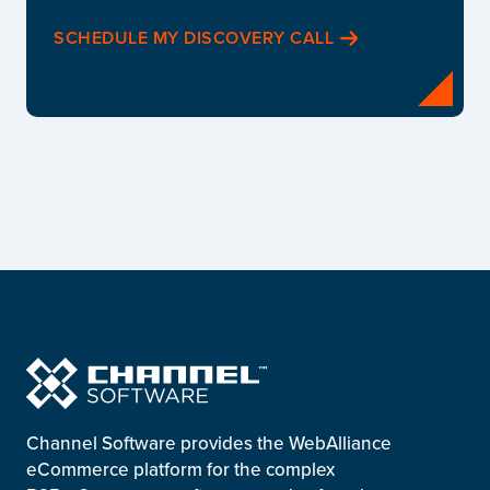
SCHEDULE MY DISCOVERY CALL
Channel Software provides the WebAlliance
eCommerce platform for the complex