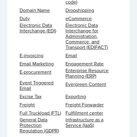
code)
Domain Name
Dropshipping
Duty
eCommerce
Electronic Data
Electronic Data
Interchange (EDI)
Interchange for
Administration,
Commerce, and
Transport (EDIFACT)
E-invoicing
Email
Email Marketing
Engagement Rate
Enterprise Resource
E-procurement
Planning (ERP)
Event Triggered
Evergreen Content
Email
Excise Tax
Exporting
Freight
Freight Forwarder
Full Truckload (FTL)
Fulfillment center
General Data
Infrastructure as a
Protection
Service (IaaS)
Regulation (GDPR)