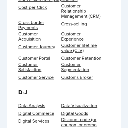
Customer
Cost-per-Click
Relationship
Management (CRM)
Cross-border
Cross-selling
Payments
Customer
Customer
Acquisition
Experience
Customer lifetime
Customer Journey
value (CLV)
Customer Portal
Customer Retention
Customer
Customer
Satisfaction
Segmentation
Customer Service
Customs Broker
D-J
Data Analysis
Data Visualization
Digital Commerce
Digital Goods
Discount code (or
Digital Services
coupon, or promo