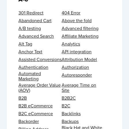
301 Redirect
404 Error
Abandoned Cart
Above the fold
A/B testing
Advanced filtering
Advanced Search
Affiliate Marketing
Alt Tag
Analytics
Anchor Text
API integration
Assisted Conversions
Attribution Model
Authentication
Authorization
Automated
Autoresponder
Marketing
Average Order Value
Average Time on
(AOV)
Site
B2B
B2B2C
B2B eCommerce
B2C
B2C eCommerce
Backlinks
Backorder
Backups
Black Hat and White