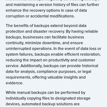
and maintaining a version history of files can further
enhance the recovery options in case of data
corruption or accidental modifications.
The benefits of backups extend beyond data
protection and disaster recovery. By having reliable
backups, businesses can facilitate business
continuity, minimize downtime, and ensure
uninterrupted operations. In the event of data loss or
system failures, backups enable efficient restoration,
reducing the impact on productivity and customer
service. Additionally, backups can provide historical
data for analysis, compliance purposes, or legal
requirements, offering valuable insights and
evidence.
While manual backups can be performed by
individually copying files to designated storage
devices, automated backup solutions are