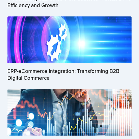
Efficiency and Growth
ERP-eCommerce Integration: Transforming B2B
Digital Commerce