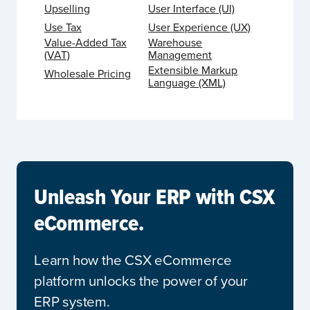
Upselling
User Interface (UI)
Use Tax
User Experience (UX)
Value-Added Tax
Warehouse
(VAT)
Management
Extensible Markup
Wholesale Pricing
Language (XML)
Unleash Your ERP with CSX
eCommerce.
Learn how the CSX eCommerce
platform unlocks the power of your
ERP system.