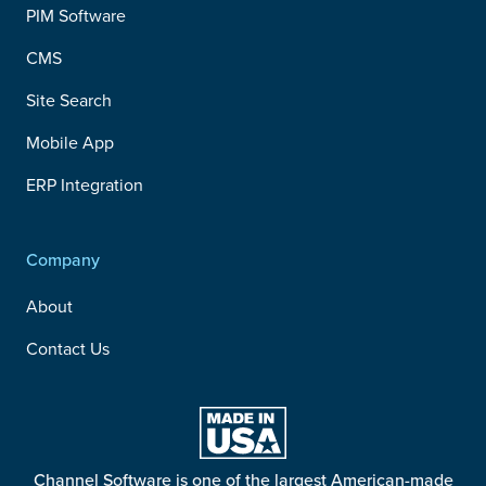
PIM Software
CMS
Site Search
Mobile App
ERP Integration
Company
About
Contact Us
Channel Software is one of the largest American-made