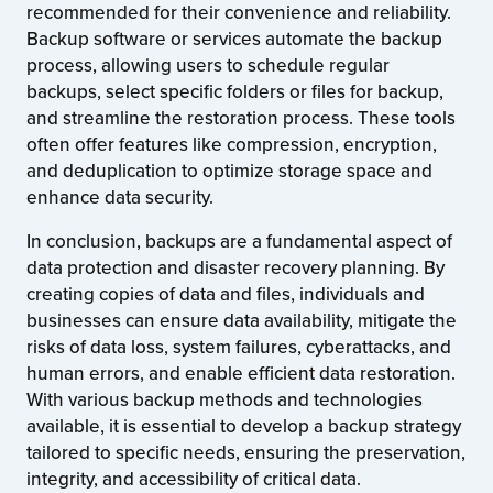
recommended for their convenience and reliability.
Backup software or services automate the backup
process, allowing users to schedule regular
backups, select specific folders or files for backup,
and streamline the restoration process. These tools
often offer features like compression, encryption,
and deduplication to optimize storage space and
enhance data security.
In conclusion, backups are a fundamental aspect of
data protection and disaster recovery planning. By
creating copies of data and files, individuals and
businesses can ensure data availability, mitigate the
risks of data loss, system failures, cyberattacks, and
human errors, and enable efficient data restoration.
With various backup methods and technologies
available, it is essential to develop a backup strategy
tailored to specific needs, ensuring the preservation,
integrity, and accessibility of critical data.