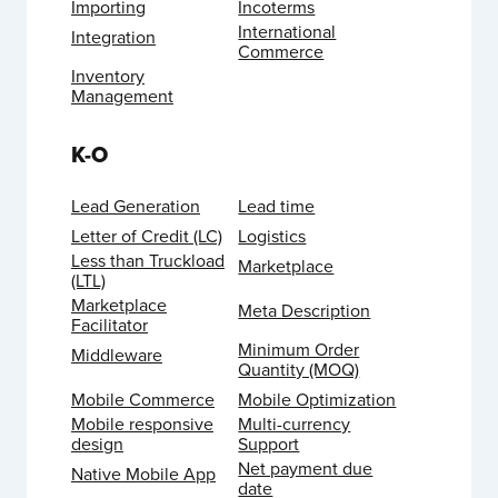
Importing
Incoterms
International
Integration
Commerce
Inventory
Management
K-O
Lead Generation
Lead time
Letter of Credit (LC)
Logistics
Less than Truckload
Marketplace
(LTL)
Marketplace
Meta Description
Facilitator
Minimum Order
Middleware
Quantity (MOQ)
Mobile Commerce
Mobile Optimization
Mobile responsive
Multi-currency
design
Support
Net payment due
Native Mobile App
date