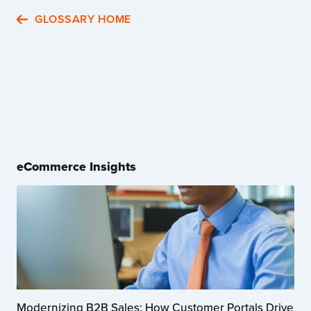
GLOSSARY HOME
eCommerce Insights
Modernizing B2B Sales: How Customer Portals Drive