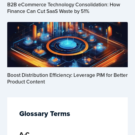
B2B eCommerce Technology Consolidation: How
Finance Can Cut SaaS Waste by 51%
Boost Distribution Efficiency: Leverage PIM for Better
Product Content
Glossary Terms
A-C