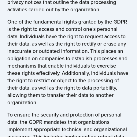
privacy notices that outline the data processing
activities carried out by the organization.
One of the fundamental rights granted by the GDPR
is the right to access and control one's personal
data. Individuals have the right to request access to
their data, as well as the right to rectify or erase any
inaccurate or outdated information. This places an
obligation on companies to establish processes and
mechanisms that enable individuals to exercise
these rights effectively. Additionally, individuals have
the right to restrict or object to the processing of
their data, as well as the right to data portability,
allowing them to transfer their data to another
organization.
To ensure the security and protection of personal
data, the GDPR mandates that organizations
implement appropriate technical and organizational
measures. This includes implementing robust data