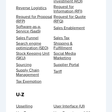
investment (ROI)
Request for
Reverse Logistics
Information (RFI)
Request for Proposal
Request for Quote
(RFP)
(RFQ)
Software-as-a-
Sales Enablement
Service (SaaS)
Sales Funnel
Sales Tax
Search engine
Shipping &
optimization (SEO)
Fulfillment
Stock Keeping Unit
Social Media
(SKU)
Marketing
Sourcing
Supplier Portal
Supply Chain
Tariff
Management
Tax Exemption
U-Z
Upselling
User Interface (UI)