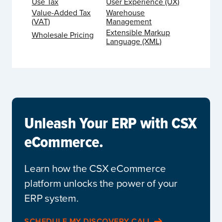
Use Tax
User Experience (UX)
Value-Added Tax
Warehouse
(VAT)
Management
Extensible Markup
Wholesale Pricing
Language (XML)
Unleash Your ERP with CSX
eCommerce.
Learn how the CSX eCommerce
platform unlocks the power of your
ERP system.
SCHEDULE MY DISCOVERY CALL