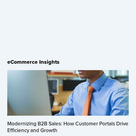
eCommerce Insights
Modernizing B2B Sales: How Customer Portals Drive
Efficiency and Growth