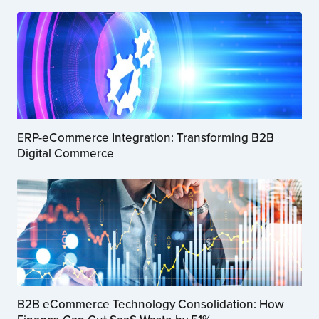
ERP-eCommerce Integration: Transforming B2B
Digital Commerce
B2B eCommerce Technology Consolidation: How