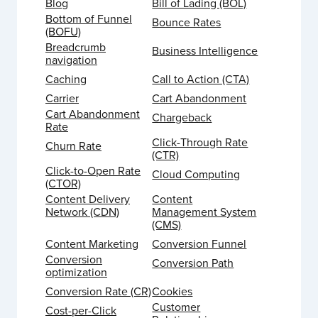
Blog
Bill of Lading (BOL)
Bottom of Funnel
Bounce Rates
(BOFU)
Breadcrumb
Business Intelligence
navigation
Caching
Call to Action (CTA)
Carrier
Cart Abandonment
Cart Abandonment
Chargeback
Rate
Click-Through Rate
Churn Rate
(CTR)
Click-to-Open Rate
Cloud Computing
(CTOR)
Content Delivery
Content
Network (CDN)
Management System
(CMS)
Content Marketing
Conversion Funnel
Conversion
Conversion Path
optimization
Conversion Rate (CR)
Cookies
Customer
Cost-per-Click