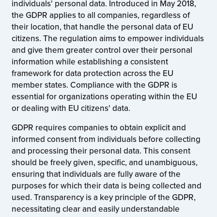
individuals' personal data. Introduced in May 2018,
the GDPR applies to all companies, regardless of
their location, that handle the personal data of EU
citizens. The regulation aims to empower individuals
and give them greater control over their personal
information while establishing a consistent
framework for data protection across the EU
member states. Compliance with the GDPR is
essential for organizations operating within the EU
or dealing with EU citizens' data.
GDPR requires companies to obtain explicit and
informed consent from individuals before collecting
and processing their personal data. This consent
should be freely given, specific, and unambiguous,
ensuring that individuals are fully aware of the
purposes for which their data is being collected and
used. Transparency is a key principle of the GDPR,
necessitating clear and easily understandable