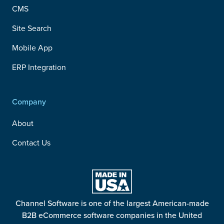
CMS
Site Search
Mobile App
ERP Integration
Company
About
Contact Us
Channel Software is one of the largest American-made
B2B eCommerce software companies in the United