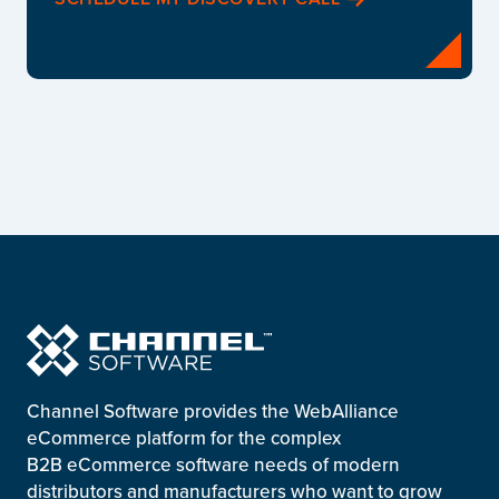
Channel Software provides the WebAlliance
eCommerce platform for the complex
B2B eCommerce software needs of modern
distributors and manufacturers who want to grow