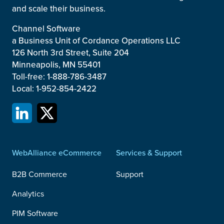
and scale their business.
Channel Software
a Business Unit of Cordance Operations LLC
126 North 3rd Street, Suite 204
Minneapolis, MN 55401
Toll-free: 1-888-786-3487
Local: 1-952-854-2422
WebAlliance eCommerce
Services & Support
B2B Commerce
Support
Analytics
PIM Software