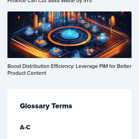
Finance Can Cut SaaS Waste by 51%
Boost Distribution Efficiency: Leverage PIM for Better
Product Content
Glossary Terms
A-C