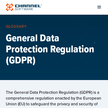
GLOSSARY
General Data
Protection Regulation
(GDPR)
The General Data Protection Regulation (GDPR) is a
comprehensive regulation enacted by the European
Union (EU) to safeguard the privacy and security of