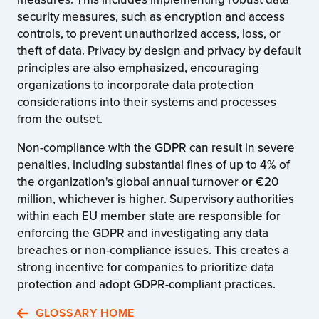
security measures, such as encryption and access
controls, to prevent unauthorized access, loss, or
theft of data. Privacy by design and privacy by default
principles are also emphasized, encouraging
organizations to incorporate data protection
considerations into their systems and processes
from the outset.
Non-compliance with the GDPR can result in severe
penalties, including substantial fines of up to 4% of
the organization's global annual turnover or €20
million, whichever is higher. Supervisory authorities
within each EU member state are responsible for
enforcing the GDPR and investigating any data
breaches or non-compliance issues. This creates a
strong incentive for companies to prioritize data
protection and adopt GDPR-compliant practices.
GLOSSARY HOME