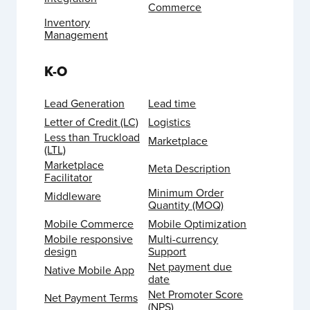
Commerce
Inventory
Management
K-O
Lead Generation
Lead time
Letter of Credit (LC)
Logistics
Less than Truckload
Marketplace
(LTL)
Marketplace
Meta Description
Facilitator
Minimum Order
Middleware
Quantity (MOQ)
Mobile Commerce
Mobile Optimization
Mobile responsive
Multi-currency
design
Support
Net payment due
Native Mobile App
date
Net Promoter Score
Net Payment Terms
(NPS)