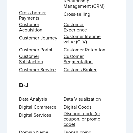
Relationship
Management (CRM)
Cross-border
Cross-selling
Payments
Customer
Customer
Acquisition
Experience
Customer lifetime
Customer Journey
value (CLV)
Customer Portal
Customer Retention
Customer
Customer
Satisfaction
Segmentation
Customer Service
Customs Broker
D-J
Data Analysis
Data Visualization
Digital Commerce
Digital Goods
Discount code (or
Digital Services
coupon, or promo
code)
Domain Name
Dropshipping