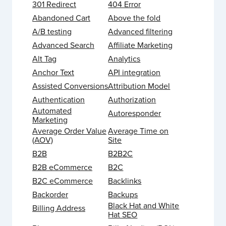
301 Redirect
404 Error
Abandoned Cart
Above the fold
A/B testing
Advanced filtering
Advanced Search
Affiliate Marketing
Alt Tag
Analytics
Anchor Text
API integration
Assisted Conversions
Attribution Model
Authentication
Authorization
Automated
Autoresponder
Marketing
Average Order Value
Average Time on
(AOV)
Site
B2B
B2B2C
B2B eCommerce
B2C
B2C eCommerce
Backlinks
Backorder
Backups
Black Hat and White
Billing Address
Hat SEO