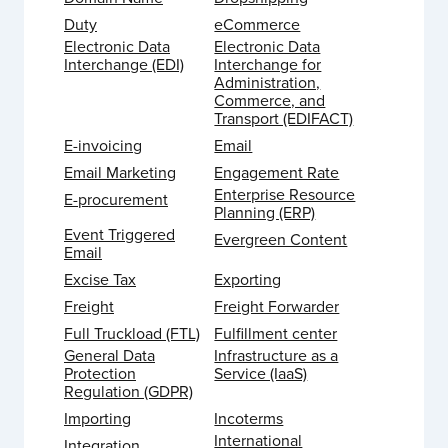
Duty
eCommerce
Electronic Data
Electronic Data
Interchange (EDI)
Interchange for
Administration,
Commerce, and
Transport (EDIFACT)
E-invoicing
Email
Email Marketing
Engagement Rate
Enterprise Resource
E-procurement
Planning (ERP)
Event Triggered
Evergreen Content
Email
Excise Tax
Exporting
Freight
Freight Forwarder
Full Truckload (FTL)
Fulfillment center
General Data
Infrastructure as a
Protection
Service (IaaS)
Regulation (GDPR)
Importing
Incoterms
International
Integration