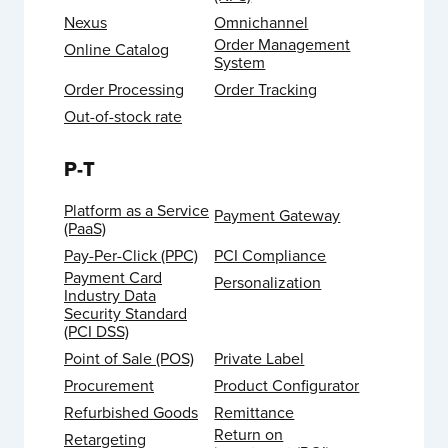
Nexus
Omnichannel
Order Management
Online Catalog
System
Order Processing
Order Tracking
Out-of-stock rate
P-T
Platform as a Service
Payment Gateway
(PaaS)
Pay-Per-Click (PPC)
PCI Compliance
Payment Card
Personalization
Industry Data
Security Standard
(PCI DSS)
Point of Sale (POS)
Private Label
Procurement
Product Configurator
Refurbished Goods
Remittance
Return on
Retargeting