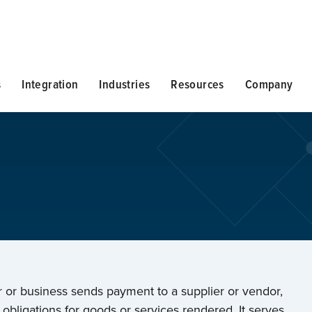
s
Integration
Industries
Resources
Company
er or business sends payment to a supplier or vendor,
ill obligations for goods or services rendered. It serves