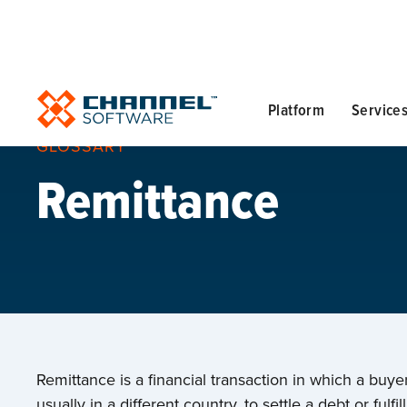
Platform
Service
GLOSSARY
Remittance
Remittance is a financial transaction in which a buy
usually in a different country, to settle a debt or fulf