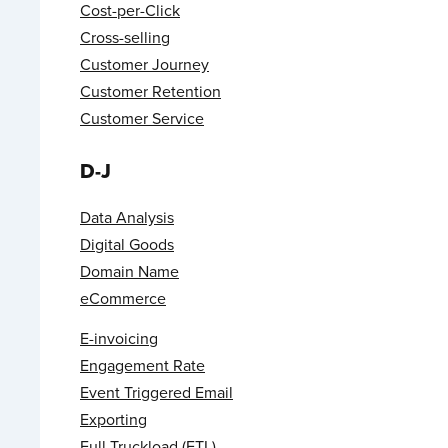
Cost-per-Click
Cross-selling
Customer Journey
Customer Retention
Customer Service
D-J
Data Analysis
Digital Goods
Domain Name
eCommerce
E-invoicing
Engagement Rate
Event Triggered Email
Exporting
Full Truckload (FTL)