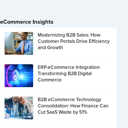
eCommerce Insights
Modernizing B2B Sales: How
Customer Portals Drive Efficiency
and Growth
ERP-eCommerce Integration:
Transforming B2B Digital
Commerce
B2B eCommerce Technology
Consolidation: How Finance Can
Cut SaaS Waste by 51%