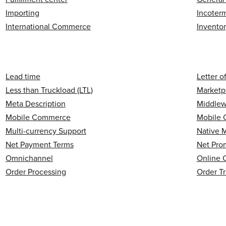
Importing
Incoter
International Commerce
Invento
Lead time
Letter o
Less than Truckload (LTL)
Marketp
Meta Description
Middlew
Mobile Commerce
Mobile 
Multi-currency Support
Native 
Net Payment Terms
Net Pro
Omnichannel
Online 
Order Processing
Order T