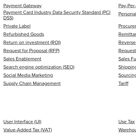
Payment Gateway
Pay-Per-
Payment Card Industry Data Security Standard (PCI
Personal
DSS)
Private Label
Procure
Refurbished Goods
Remitta
Return on investment (ROI)
Reverse 
Request for Proposal (RFP)
Request
Sales Enablement
Sales F
Search engine optimization (SEO)
Shipping
Social Media Marketing
Sourcin
Supply Chain Management
Tariff
User Interface (UI)
Use Tax
Value-Added Tax (VAT)
Wareho