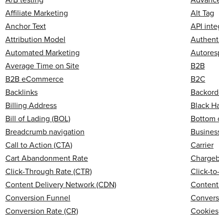
Affiliate Marketing
Alt Tag
Anchor Text
API inte
Attribution Model
Authent
Automated Marketing
Autores
Average Time on Site
B2B
B2B eCommerce
B2C
Backlinks
Backord
Billing Address
Black H
Bill of Lading (BOL)
Bottom 
Breadcrumb navigation
Business
Call to Action (CTA)
Carrier
Cart Abandonment Rate
Charge
Click-Through Rate (CTR)
Click-t
Content Delivery Network (CDN)
Content
Conversion Funnel
Convers
Conversion Rate (CR)
Cookies