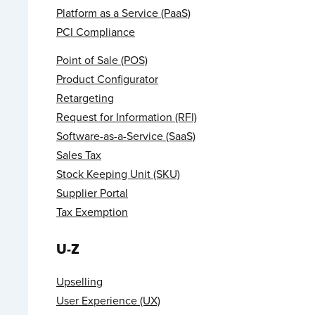
Platform as a Service (PaaS)
PCI Compliance
Point of Sale (POS)
Product Configurator
Retargeting
Request for Information (RFI)
Software-as-a-Service (SaaS)
Sales Tax
Stock Keeping Unit (SKU)
Supplier Portal
Tax Exemption
U-Z
Upselling
User Experience (UX)