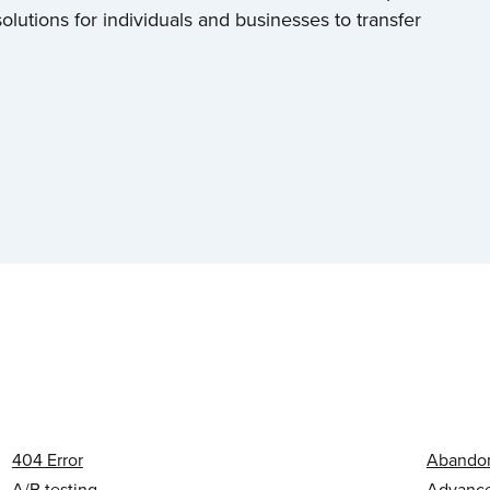
olutions for individuals and businesses to transfer
404 Error
Abandon
A/B testing
Advanced