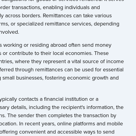
rder transactions, enabling individuals and
y across borders. Remittances can take various
orms, or specialized remittance services, depending
nvolved.
uals working or residing abroad often send money
s or contribute to their local economies. These
ntries, where they represent a vital source of income
ferred through remittances can be used for essential
ng small businesses, fostering economic growth and
ically contacts a financial institution or a
ry details, including the recipient's information, the
ons. The sender then completes the transaction by
ocation. In recent years, online platforms and mobile
, offering convenient and accessible ways to send