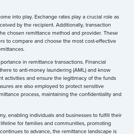
 come into play. Exchange rates play a crucial role as
eived by the recipient. Additionally, transaction
the chosen remittance method and provider. These
enders to compare and choose the most cost-effective
emittances.
portance in remittance transactions. Financial
 adhere to anti-money laundering (AML) and know
t activities and ensure the legitimacy of the funds
asures are also employed to protect sensitive
mittance process, maintaining the confidentiality and
, enabling individuals and businesses to fulfill their
 lifeline for families and communities, promoting
continues to advance, the remittance landscape is