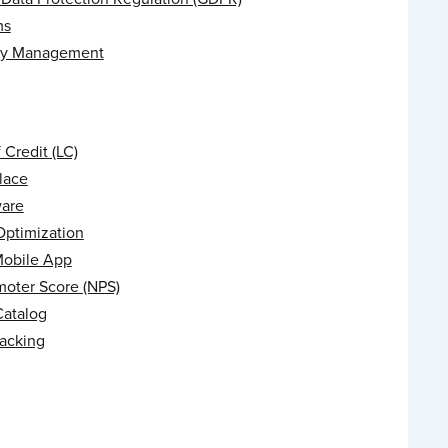
ms
ry Management
f Credit (LC)
lace
are
Optimization
Mobile App
moter Score (NPS)
Catalog
racking