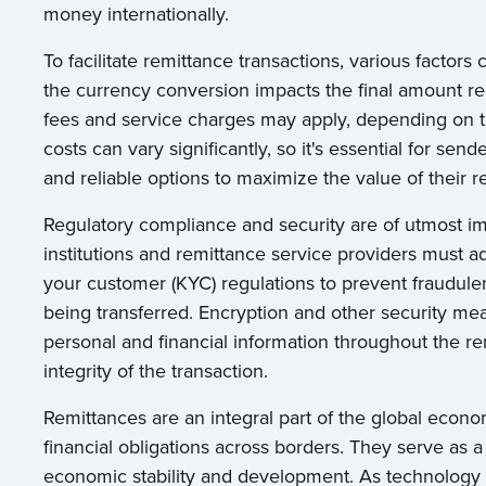
money internationally.
To facilitate remittance transactions, various factors
the currency conversion impacts the final amount rec
fees and service charges may apply, depending on 
costs can vary significantly, so it's essential for s
and reliable options to maximize the value of their r
Regulatory compliance and security are of utmost im
institutions and remittance service providers must
your customer (KYC) regulations to prevent fraudulen
being transferred. Encryption and other security me
personal and financial information throughout the re
integrity of the transaction.
Remittances are an integral part of the global economy
financial obligations across borders. They serve as a
economic stability and development. As technology 