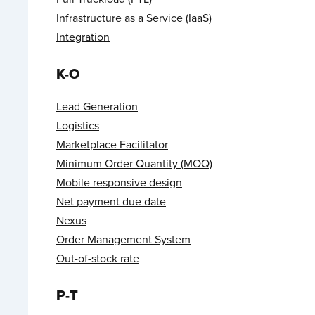
Infrastructure as a Service (IaaS)
Integration
K-O
Lead Generation
Logistics
Marketplace Facilitator
Minimum Order Quantity (MOQ)
Mobile responsive design
Net payment due date
Nexus
Order Management System
Out-of-stock rate
P-T