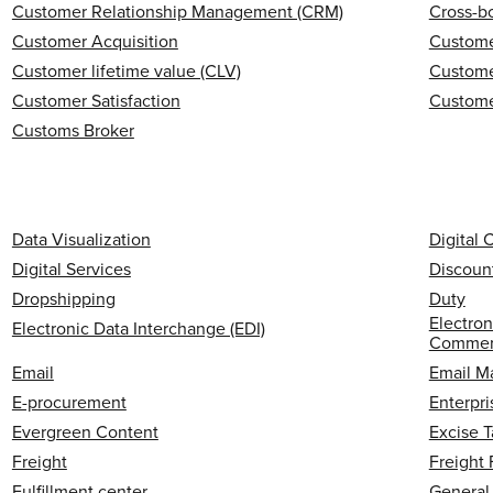
Customer Relationship Management (CRM)
Cross-b
Customer Acquisition
Custome
Customer lifetime value (CLV)
Custome
Customer Satisfaction
Custome
Customs Broker
Data Visualization
Digital
Digital Services
Discoun
Dropshipping
Duty
Electron
Electronic Data Interchange (EDI)
Commerc
Email
Email M
E-procurement
Enterpri
Evergreen Content
Excise T
Freight
Freight
Fulfillment center
General