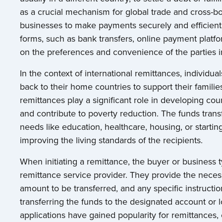
as a crucial mechanism for global trade and cross-bo
businesses to make payments securely and efficientl
forms, such as bank transfers, online payment platf
on the preferences and convenience of the parties i
In the context of international remittances, individ
back to their home countries to support their familie
remittances play a significant role in developing cou
and contribute to poverty reduction. The funds trans
needs like education, healthcare, housing, or starti
improving the living standards of the recipients.
When initiating a remittance, the buyer or business typ
remittance service provider. They provide the necessa
amount to be transferred, and any specific instructi
transferring the funds to the designated account or l
applications have gained popularity for remittances