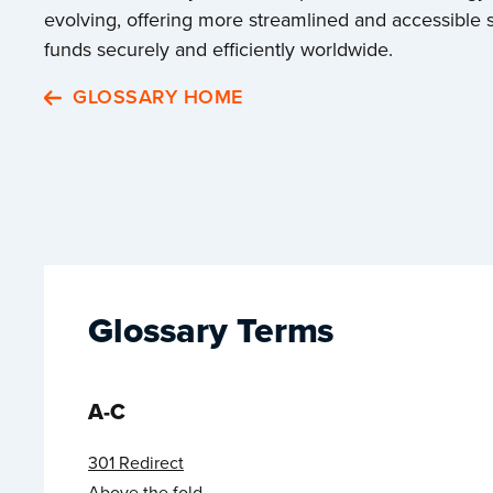
evolving, offering more streamlined and accessible s
funds securely and efficiently worldwide.
GLOSSARY HOME
Glossary Terms
A-C
301 Redirect
Above the fold