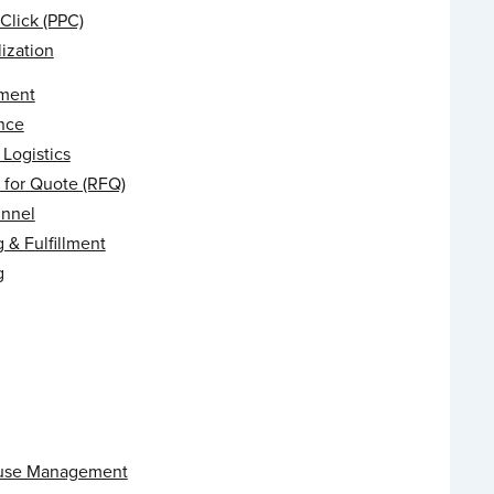
Click (PPC)
ization
ment
nce
Logistics
 for Quote (RFQ)
unnel
 & Fulfillment
g
use Management