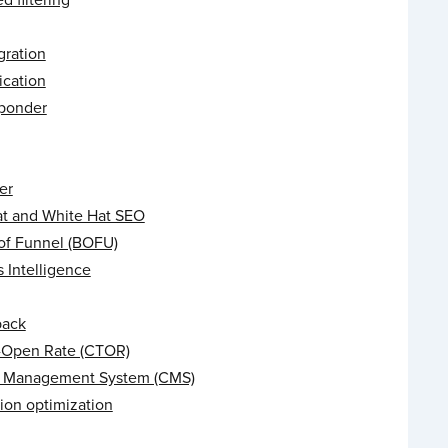
gration
ication
ponder
er
at and White Hat SEO
of Funnel (BOFU)
 Intelligence
back
o-Open Rate (CTOR)
 Management System (CMS)
ion optimization