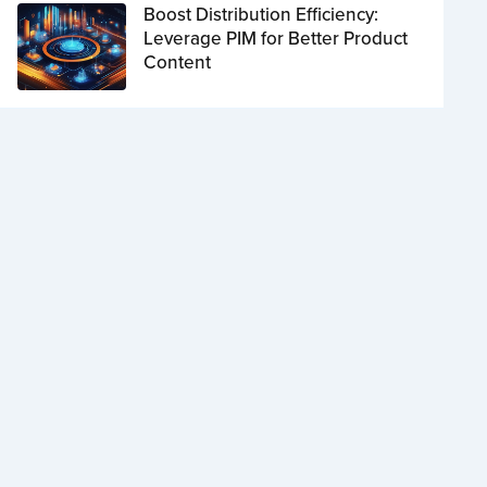
Boost Distribution Efficiency:
Leverage PIM for Better Product
Content