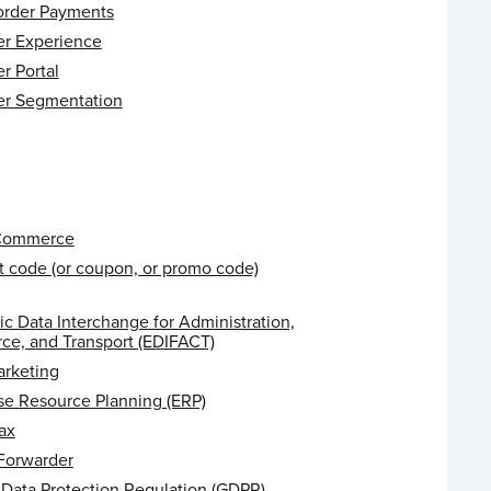
order Payments
r Experience
r Portal
r Segmentation
 Commerce
t code (or coupon, or promo code)
ic Data Interchange for Administration,
e, and Transport (EDIFACT)
arketing
se Resource Planning (ERP)
ax
 Forwarder
 Data Protection Regulation (GDPR)