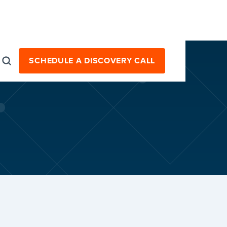
SCHEDULE A DISCOVERY CALL