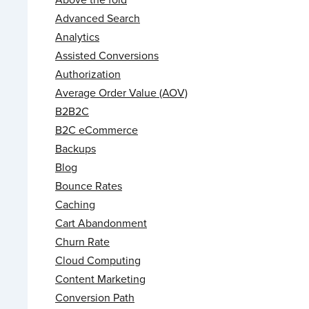
Advanced Search
Analytics
Assisted Conversions
Authorization
Average Order Value (AOV)
B2B2C
B2C eCommerce
Backups
Blog
Bounce Rates
Caching
Cart Abandonment
Churn Rate
Cloud Computing
Content Marketing
Conversion Path