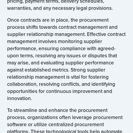
pricing, payment terms, delivery schedules,
warranties, and any necessary legal provisions.
Once contracts are in place, the procurement
process shifts towards contract management and
supplier relationship management. Effective contract
management involves monitoring supplier
performance, ensuring compliance with agreed-
upon terms, resolving any issues or disputes that
may arise, and evaluating supplier performance
against established metrics. Strong supplier
relationship management is vital for fostering
collaboration, resolving conflicts, and identifying
opportunities for continuous improvement and
innovation.
To streamline and enhance the procurement
process, organizations often leverage procurement
software or utilize centralized procurement
platforms. These technological tools help automate