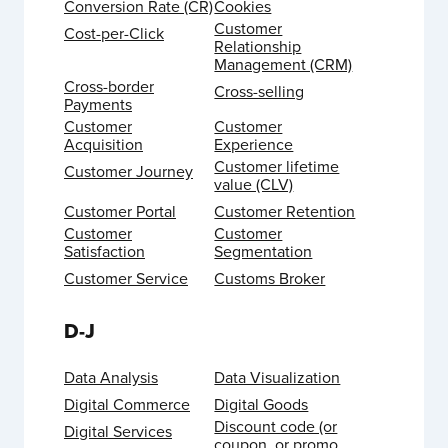
Conversion Rate (CR)
Cookies
Customer
Cost-per-Click
Relationship
Management (CRM)
Cross-border
Cross-selling
Payments
Customer
Customer
Acquisition
Experience
Customer lifetime
Customer Journey
value (CLV)
Customer Portal
Customer Retention
Customer
Customer
Satisfaction
Segmentation
Customer Service
Customs Broker
D-J
Data Analysis
Data Visualization
Digital Commerce
Digital Goods
Discount code (or
Digital Services
coupon, or promo