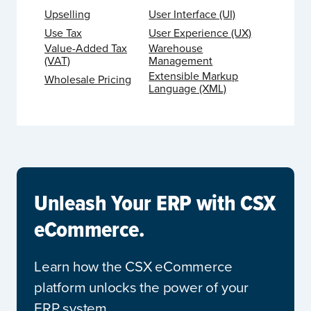
Upselling
User Interface (UI)
Use Tax
User Experience (UX)
Value-Added Tax
Warehouse
(VAT)
Management
Extensible Markup
Wholesale Pricing
Language (XML)
Unleash Your ERP with CSX
eCommerce.
Learn how the CSX eCommerce
platform unlocks the power of your
ERP system.