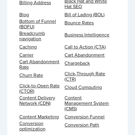
Black Hat and White
Billing Address
Hat SEO
Blog
Bill of Lading (BOL)
Bottom of Funnel
Bounce Rates
(BOFU)
Breadcrumb
Business Intelligence
navigation
Caching
Call to Action (CTA)
Carrier
Cart Abandonment
Cart Abandonment
Chargeback
Rate
Click-Through Rate
Churn Rate
(CTR)
Click-to-Open Rate
Cloud Computing
(CTOR)
Content Delivery
Content
Network (CDN)
Management System
(CMS)
Content Marketing
Conversion Funnel
Conversion
Conversion Path
optimization