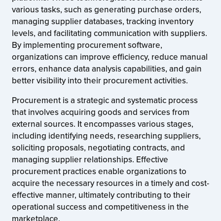
various tasks, such as generating purchase orders,
managing supplier databases, tracking inventory
levels, and facilitating communication with suppliers.
By implementing procurement software,
organizations can improve efficiency, reduce manual
errors, enhance data analysis capabilities, and gain
better visibility into their procurement activities.
Procurement is a strategic and systematic process
that involves acquiring goods and services from
external sources. It encompasses various stages,
including identifying needs, researching suppliers,
soliciting proposals, negotiating contracts, and
managing supplier relationships. Effective
procurement practices enable organizations to
acquire the necessary resources in a timely and cost-
effective manner, ultimately contributing to their
operational success and competitiveness in the
marketplace.