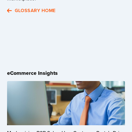
GLOSSARY HOME
eCommerce Insights