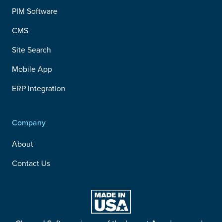
PIM Software
CMS
Site Search
Mobile App
ERP Integration
Company
About
Contact Us