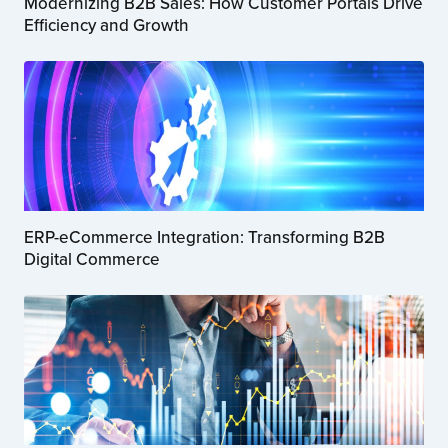
Modernizing B2B Sales: How Customer Portals Drive
Efficiency and Growth
ERP-eCommerce Integration: Transforming B2B
Digital Commerce