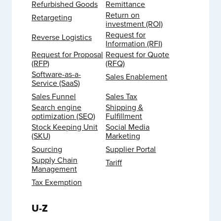
Refurbished Goods
Remittance
Return on
Retargeting
investment (ROI)
Request for
Reverse Logistics
Information (RFI)
Request for Proposal
Request for Quote
(RFP)
(RFQ)
Software-as-a-
Sales Enablement
Service (SaaS)
Sales Funnel
Sales Tax
Search engine
Shipping &
optimization (SEO)
Fulfillment
Stock Keeping Unit
Social Media
(SKU)
Marketing
Sourcing
Supplier Portal
Supply Chain
Tariff
Management
Tax Exemption
U-Z