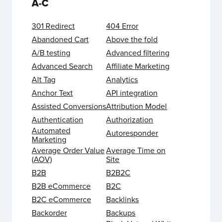
A-C
301 Redirect
404 Error
Abandoned Cart
Above the fold
A/B testing
Advanced filtering
Advanced Search
Affiliate Marketing
Alt Tag
Analytics
Anchor Text
API integration
Assisted Conversions
Attribution Model
Authentication
Authorization
Automated
Autoresponder
Marketing
Average Order Value
Average Time on
(AOV)
Site
B2B
B2B2C
B2B eCommerce
B2C
B2C eCommerce
Backlinks
Backorder
Backups