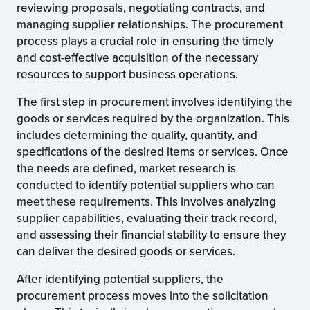
reviewing proposals, negotiating contracts, and
managing supplier relationships. The procurement
process plays a crucial role in ensuring the timely
and cost-effective acquisition of the necessary
resources to support business operations.
The first step in procurement involves identifying the
goods or services required by the organization. This
includes determining the quality, quantity, and
specifications of the desired items or services. Once
the needs are defined, market research is
conducted to identify potential suppliers who can
meet these requirements. This involves analyzing
supplier capabilities, evaluating their track record,
and assessing their financial stability to ensure they
can deliver the desired goods or services.
After identifying potential suppliers, the
procurement process moves into the solicitation