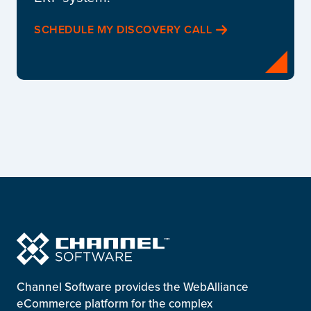
SCHEDULE MY DISCOVERY CALL
Channel Software provides the WebAlliance
eCommerce platform for the complex