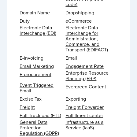
code)
Domain Name
Dropshipping
Duty
eCommerce
Electronic Data
Electronic Data
Interchange (EDI)
Interchange for
Administration,
Commerce, and
Transport (EDIFACT)
E-invoicing
Email
Email Marketing
Engagement Rate
Enterprise Resource
E-procurement
Planning (ERP)
Event Triggered
Evergreen Content
Email
Excise Tax
Exporting
Freight
Freight Forwarder
Full Truckload (FTL)
Fulfillment center
General Data
Infrastructure as a
Protection
Service (IaaS)
Regulation (GDPR)