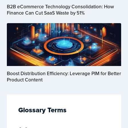
B2B eCommerce Technology Consolidation: How
Finance Can Cut SaaS Waste by 51%
Boost Distribution Efficiency: Leverage PIM for Better
Product Content
Glossary Terms