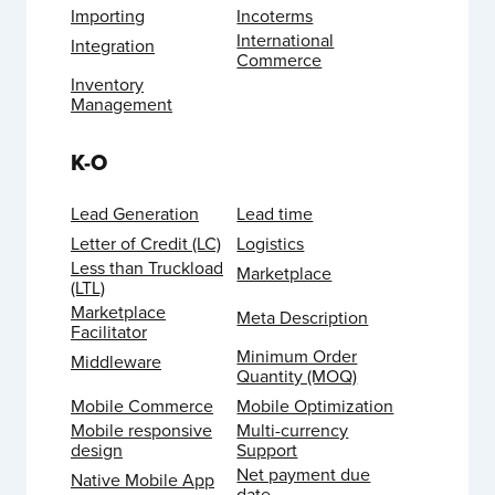
Importing
Incoterms
International
Integration
Commerce
Inventory
Management
K-O
Lead Generation
Lead time
Letter of Credit (LC)
Logistics
Less than Truckload
Marketplace
(LTL)
Marketplace
Meta Description
Facilitator
Minimum Order
Middleware
Quantity (MOQ)
Mobile Commerce
Mobile Optimization
Mobile responsive
Multi-currency
design
Support
Net payment due
Native Mobile App
date