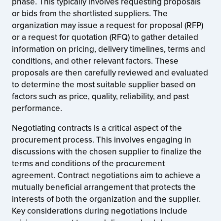
phase. This typically involves requesting proposals
or bids from the shortlisted suppliers. The
organization may issue a request for proposal (RFP)
or a request for quotation (RFQ) to gather detailed
information on pricing, delivery timelines, terms and
conditions, and other relevant factors. These
proposals are then carefully reviewed and evaluated
to determine the most suitable supplier based on
factors such as price, quality, reliability, and past
performance.
Negotiating contracts is a critical aspect of the
procurement process. This involves engaging in
discussions with the chosen supplier to finalize the
terms and conditions of the procurement
agreement. Contract negotiations aim to achieve a
mutually beneficial arrangement that protects the
interests of both the organization and the supplier.
Key considerations during negotiations include