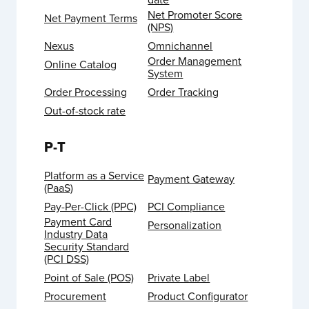
Net Promoter Score
Net Payment Terms
(NPS)
Nexus
Omnichannel
Order Management
Online Catalog
System
Order Processing
Order Tracking
Out-of-stock rate
P-T
Platform as a Service
Payment Gateway
(PaaS)
Pay-Per-Click (PPC)
PCI Compliance
Payment Card
Personalization
Industry Data
Security Standard
(PCI DSS)
Point of Sale (POS)
Private Label
Procurement
Product Configurator