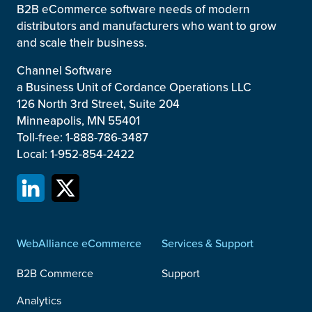
B2B eCommerce software needs of modern
distributors and manufacturers who want to grow
and scale their business.
Channel Software
a Business Unit of Cordance Operations LLC
126 North 3rd Street, Suite 204
Minneapolis, MN 55401
Toll-free: 1-888-786-3487
Local: 1-952-854-2422
WebAlliance eCommerce
Services & Support
B2B Commerce
Support
Analytics