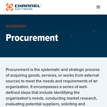
GLOSSARY
Procurement
Procurement is the systematic and strategic process
of acquiring goods, services, or works from external
sources to meet the needs and requirements of an
organization. It encompasses a series of well-
defined steps that include identifying the
organization's needs, conducting market research,
evaluating potential suppliers, soliciting and